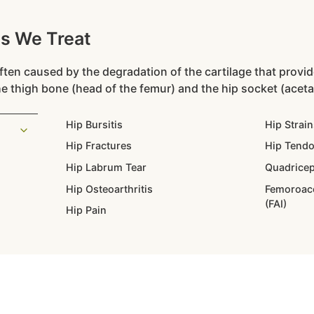
ns We Treat
ten caused by the degradation of the cartilage that provi
e thigh bone (head of the femur) and the hip socket (acet
Hip Bursitis
Hip Strain
Hip Fractures
Hip Tendo
Hip Labrum Tear
Quadricep
Hip Osteoarthritis
Femoroac
(FAI)
Hip Pain