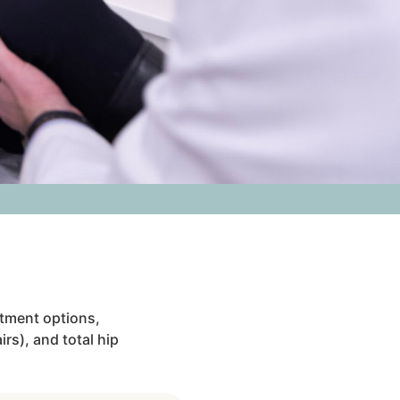
atment options,
rs), and total hip