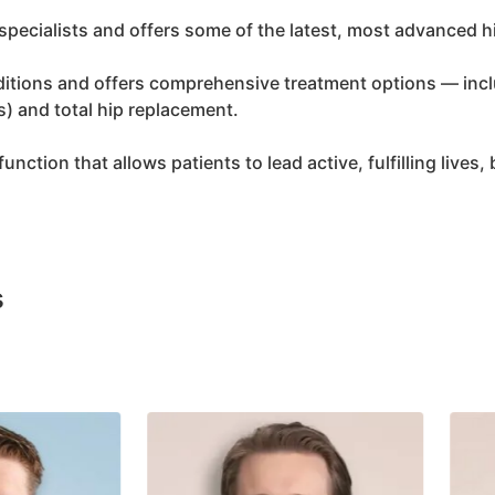
specialists and offers some of the latest, most advanced h
onditions and offers comprehensive treatment options — inc
s) and total hip replacement.
unction that allows patients to lead active, fulfilling lives,
s