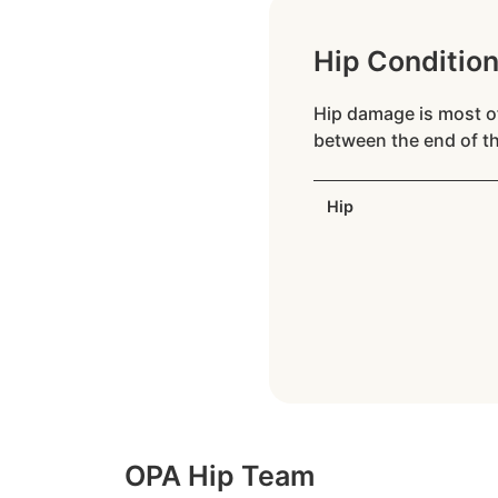
Hip Conditio
Hip damage is most of
between the end of th
Hip
OPA Hip Team