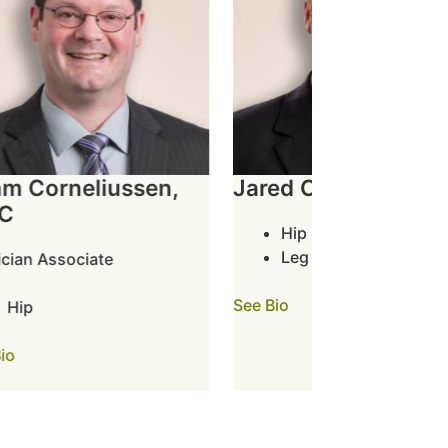
 Corneliussen,
Jared Crawford, PA-
Hip
Leg
ian Associate
See Bio
Hip