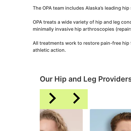
The OPA team includes Alaska’s leading hip 
OPA treats a wide variety of hip and leg c
minimally invasive hip arthroscopies (repair
All treatments work to restore pain-free hip f
athletic action.
Our Hip and Leg Provider