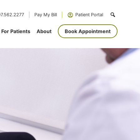
7.562.2277
Pay My Bill
Patient Portal
For Patients
About
Book Appointment