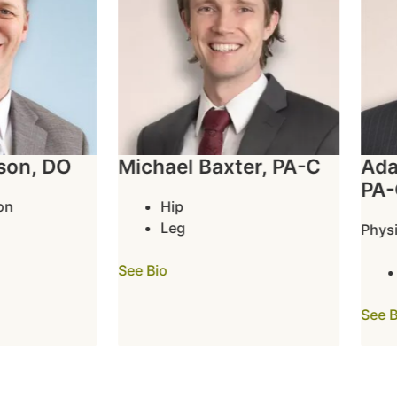
on, DO
Michael Baxter, PA-C
Adam
PA-C
Hip
Leg
Physic
See Bio
See Bio