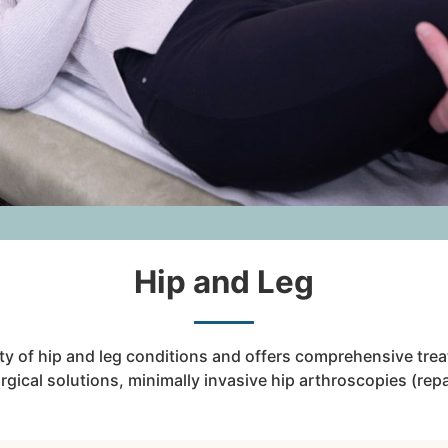
Hip and Leg
ety of hip and leg conditions and offers comprehensive tre
ical solutions, minimally invasive hip arthroscopies (repai