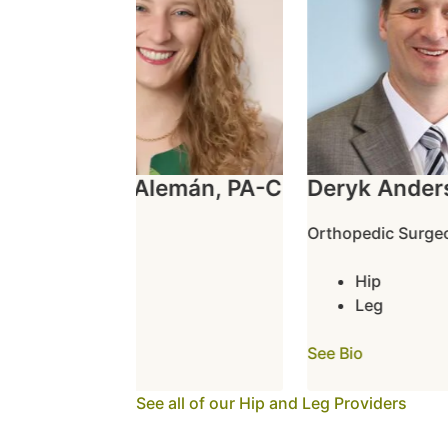
Rochelle Alemán, PA-C
Deryk Anders
Hip
Orthopedic Surgeon
Leg
Hip
See Bio
Leg
See Bio
See all of our Hip and Leg Providers