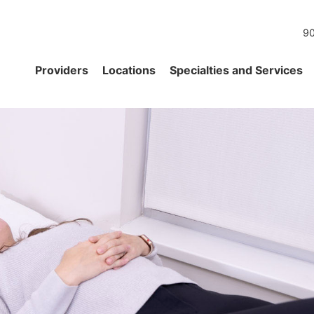
90
Providers
Locations
Specialties and Services