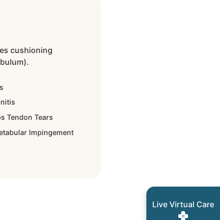
des cushioning
abulum).
s
nitis
s Tendon Tears
etabular Impingement
Live Virtual Care