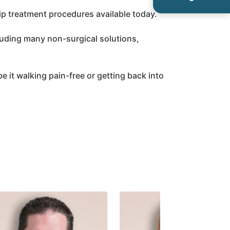
ip treatment procedures available today.
luding many non-surgical solutions,
 be it walking pain-free or getting back into