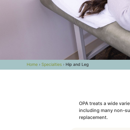
Home
›
Specialties
›
Hip and Leg
OPA treats a wide vari
including many non-surg
replacement.