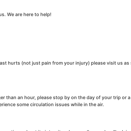
us. We are here to help!
st hurts (not just pain from your injury) please visit us as
ger than an hour, please stop by on the day of your trip or 
rience some circulation issues while in the air.