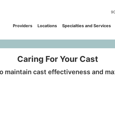
90
Providers
Locations
Specialties and Services
Caring For Your Cast
to maintain cast effectiveness and m