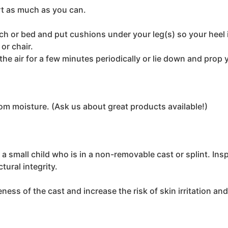
rt as much as you can.
h or bed and put cushions under your leg(s) so your heel is
or chair.
the air for a few minutes periodically or lie down and prop 
rom moisture. (Ask us about great products available!)
 a small child who is in a non-removable cast or splint. Ins
tural integrity.
ess of the cast and increase the risk of skin irritation and