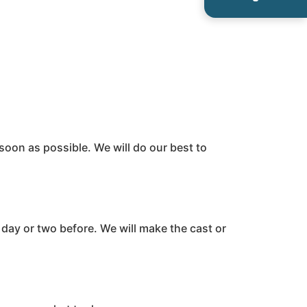
 soon as possible. We will do our best to
a day or two before. We will make the cast or