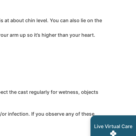
 at about chin level. You can also lie on the
your arm up so it’s higher than your heart.
pect the cast regularly for wetness, objects
/or infection. If you observe any of these
Live Virtual Care