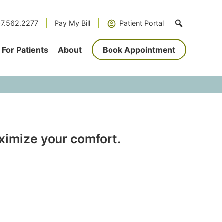
7.562.2277
Pay My Bill
Patient Portal
For Patients
About
Book Appointment
aximize your comfort.