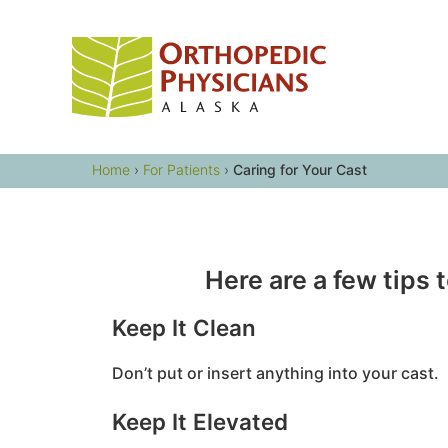
Skip
to
content
Home
›
For Patients
›
Caring for Your Cast
Here are a few tips 
Keep It Clean
Don’t put or insert anything into your cast.
Keep It Elevated