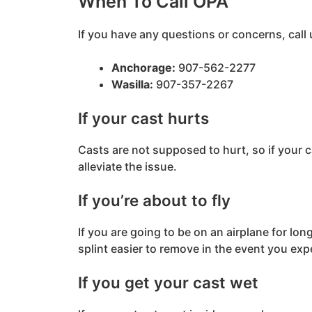
When To Call OPA
If you have any questions or concerns, call 
Anchorage:
907-562-2277
Wasilla:
907-357-2267
If your cast hurts
Casts are not supposed to hurt, so if your ca
alleviate the issue.
If you’re about to fly
If you are going to be on an airplane for lon
splint easier to remove in the event you expe
If you get your cast wet