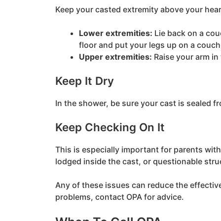
Keep your casted extremity above your hea
Lower extremities:
Lie back on a couc
floor and put your legs up on a couch 
Upper extremities:
Raise your arm in 
Keep It Dry
In the shower, be sure your cast is sealed f
Keep Checking On It
This is especially important for parents with
lodged inside the cast, or questionable struc
Any of these issues can reduce the effectiven
problems, contact OPA for advice.