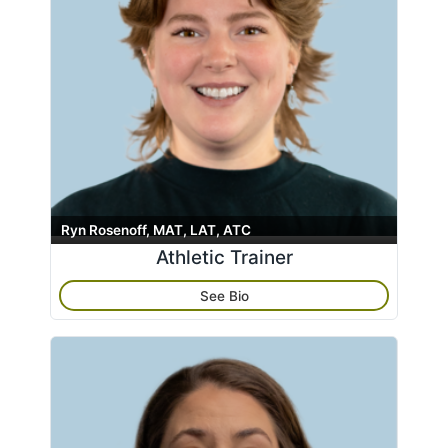
Ryn Rosenoff, MAT, LAT, ATC
Athletic Trainer
See Bio