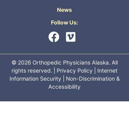
News
Follow Us:
© 2026 Orthopedic Physicians Alaska. All
rights reserved. |
Privacy Policy
|
Internet
Information Security
|
Non-Discrimination &
Accessibility