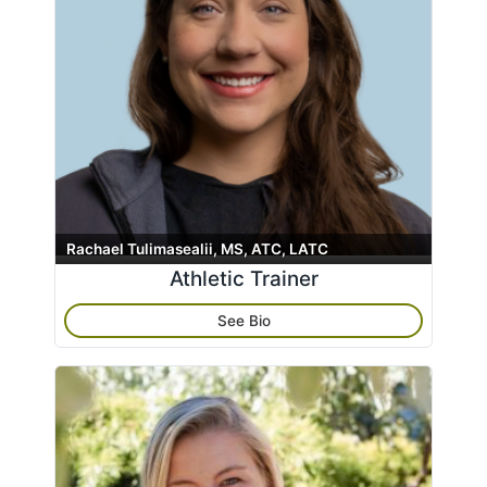
Rachael Tulimasealii, MS, ATC, LATC
Athletic Trainer
See Bio