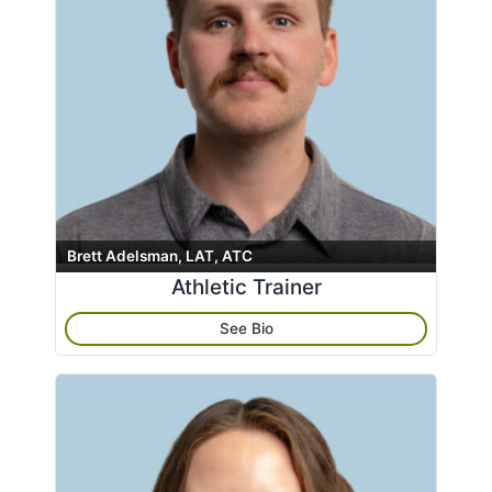
Eagle River Clinic
Kodiak Island Specialty Clinic
Soldotna Clinic
South Anchorage – Therapy
Wasilla – Foot & Ankle Clinic
Apply
Clear All
Wasilla Clinic
Wasilla Rheumatology Clinic
Athletic Trainer
Brett Adelsman, LAT, ATC
Athletic Trainer
Hand Therapist
Massage Therapists
See Bio
Nurse Practitioner
Physical Therapist
Physician
Physician Assistant