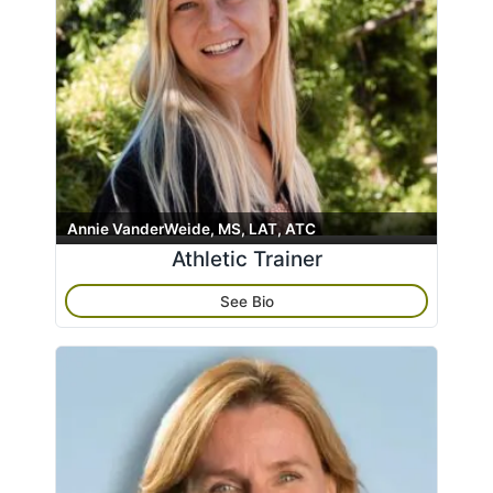
Annie VanderWeide, MS, LAT, ATC
Athletic Trainer
See Bio