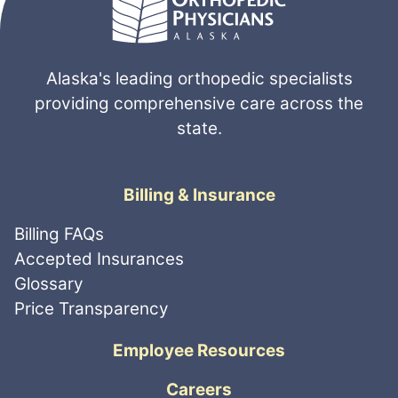
Alaska's leading orthopedic specialists
providing comprehensive care across the
state.
Billing & Insurance
Billing FAQs
Accepted Insurances
Glossary
Price Transparency
Employee Resources
Careers