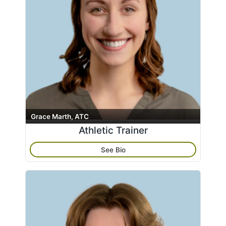
Grace Marth, ATC
Athletic Trainer
See Bio