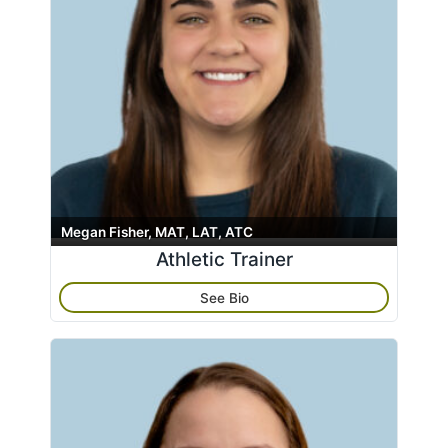
Massage Therapy
Search
name
Neck
Pain Management
Physical Medicine
Radiology
Rheumatology
Shoulder
Spine
Megan Fisher, MAT, LAT, ATC
Athletic Trainer
Sports Medicine
Trauma
See Bio
Wrist