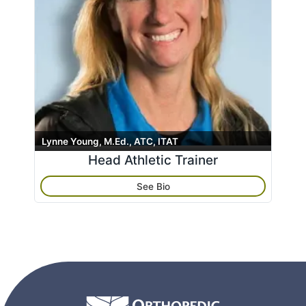
Lynne Young, M.Ed., ATC, ITAT
Head Athletic Trainer
See Bio