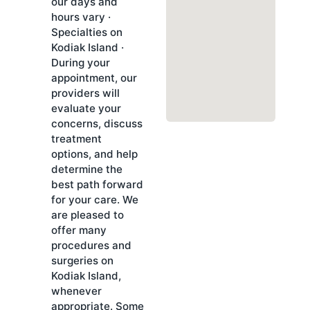
our days and
hours vary ·
Specialties on
Kodiak Island ·
During your
appointment, our
providers will
evaluate your
concerns, discuss
treatment
options, and help
determine the
best path forward
for your care. We
are pleased to
offer many
procedures and
surgeries on
Kodiak Island,
whenever
appropriate. Some