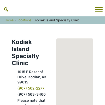
Skip
to
content
Home
›
Locations
›
Kodiak Island Specialty Clinic
Kodiak
Island
Specialty
Clinic
1915 E Rezanof
Drive, Kodiak, AK
99615
(907) 562-2277
Fax
(907) 563-3460
Please note that