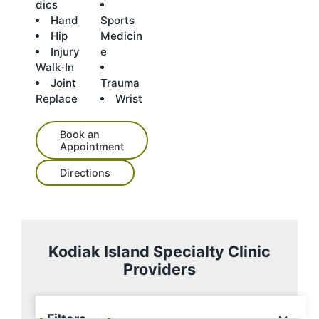
dics
Hand
Sports
Hip
Medicin
Injury
e
Walk-In
Joint
Trauma
Replace
Wrist
Book an
Appointment
Directions
Kodiak Island Specialty Clinic
Der
M.
Providers
Ala
ric
Eri
Pat
Ma
n
k
k
Iai
rici
rk
Sw
A.
Mo
n
a
Fla
ens
Fo
ore
Elli
Fox
nu
7 providers
Filters
on,
ge,
,
ott,
,
m,
×
Filters