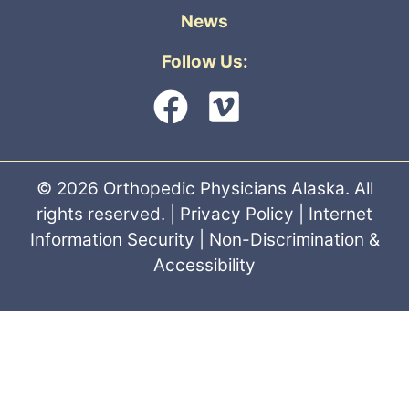
News
Follow Us:
© 2026 Orthopedic Physicians Alaska. All
rights reserved. |
Privacy Policy
|
Internet
Information Security
|
Non-Discrimination &
Accessibility