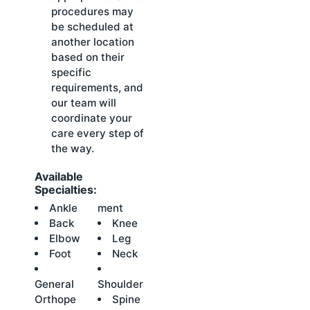
procedures may
be scheduled at
another location
based on their
specific
requirements, and
our team will
coordinate your
care every step of
the way.
Available
Specialties:
Ankle
ment
Back
Knee
Elbow
Leg
Foot
Neck
General
Shoulder
Orthope
Spine