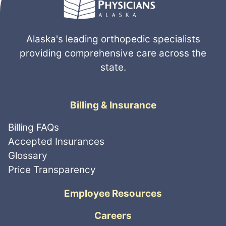
Massage Therapy
Pain Management
Physical Therapy
Physical Medicine
Alaska's leading orthopedic specialists
Radiology
Apply
Clear All
providing comprehensive care across the
Rheumatology
Sort
state.
by
Shoulder
Spine
Billing & Insurance
Sports Medicine
Trauma
Billing FAQs
Wrist
Accepted Insurances
Glossary
Price Transparency
Employee Resources
Careers