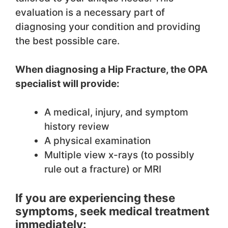
evaluation is a necessary part of
diagnosing your condition and providing
the best possible care.
When diagnosing a Hip Fracture, the OPA
specialist will provide:
A medical, injury, and symptom
history review
A physical examination
Multiple view x-rays (to possibly
rule out a fracture) or MRI
If you are experiencing these
symptoms, seek medical treatment
immediately: