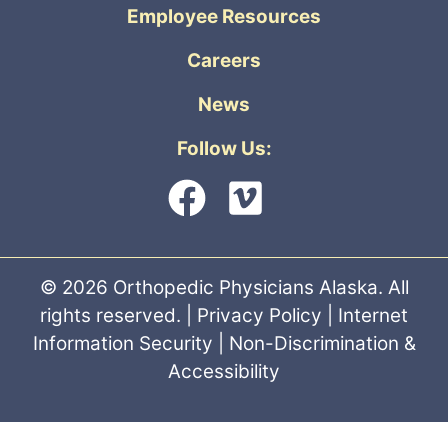
Employee Resources
Careers
News
Follow Us:
© 2026 Orthopedic Physicians Alaska. All
rights reserved. |
Privacy Policy
|
Internet
Information Security
|
Non-Discrimination &
Accessibility