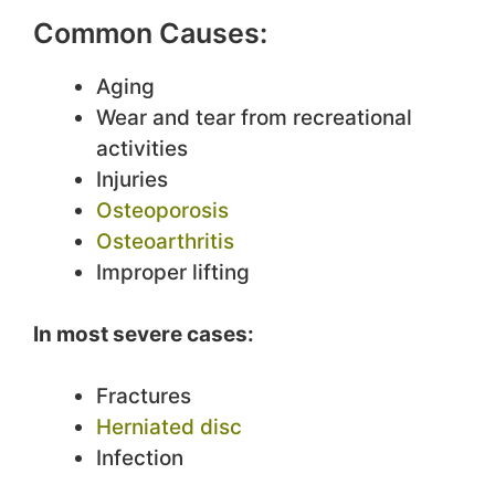
Common Causes:
Aging
Wear and tear from recreational
activities
Injuries
Osteoporosis
Osteoarthritis
Improper lifting
In most severe cases:
Fractures
Herniated disc
Infection