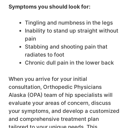
Symptoms you should look for:
Tingling and numbness in the legs
Inability to stand up straight without
pain
Stabbing and shooting pain that
radiates to foot
Chronic dull pain in the lower back
When you arrive for your initial
consultation, Orthopedic Physicians
Alaska (OPA) team of hip specialists will
evaluate your areas of concern, discuss
your symptoms, and develop a customized
and comprehensive treatment plan
tailored to your unique needs. This