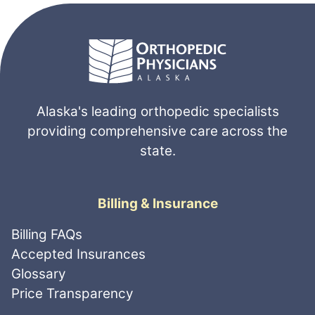
Alaska's leading orthopedic specialists
providing comprehensive care across the
state.
Billing & Insurance
Billing FAQs
Accepted Insurances
Glossary
Price Transparency