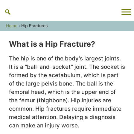
Skip
to
content
Home
›
Hip Fractures
What is a Hip Fracture?
The hip is one of the body’s largest joints.
It is a “ball-and-socket” joint. The socket is
formed by the acetabulum, which is part
of the large pelvis bone. The ball is the
femoral head, which is the upper end of
the femur (thighbone). Hip injuries are
common. Hip fractures require immediate
medical attention. Delaying a diagnosis
can make an injury worse.