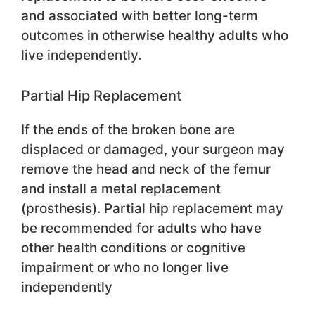
and associated with better long-term
outcomes in otherwise healthy adults who
live independently.
Partial Hip Replacement
If the ends of the broken bone are
displaced or damaged, your surgeon may
remove the head and neck of the femur
and install a metal replacement
(prosthesis). Partial hip replacement may
be recommended for adults who have
other health conditions or cognitive
impairment or who no longer live
independently