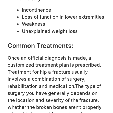
Incontinence
Loss of function in lower extremities
Weakness
Unexplained weight loss
Common Treatments:
Once an official diagnosis is made, a
customized treatment plan is prescribed.
Treatment for hip a fracture usually
involves a combination of surgery,
rehabilitation and medication.The type of
surgery you have generally depends on
the location and severity of the fracture,
whether the broken bones aren’t properly