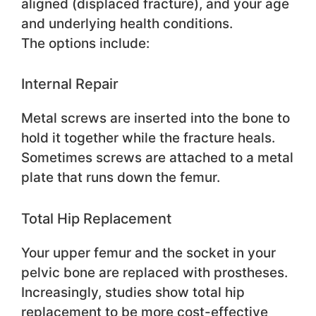
aligned (displaced fracture), and your age
and underlying health conditions.
The options include:
Internal Repair
Metal screws are inserted into the bone to
hold it together while the fracture heals.
Sometimes screws are attached to a metal
plate that runs down the femur.
Total Hip Replacement
Your upper femur and the socket in your
pelvic bone are replaced with prostheses.
Increasingly, studies show total hip
replacement to be more cost-effective