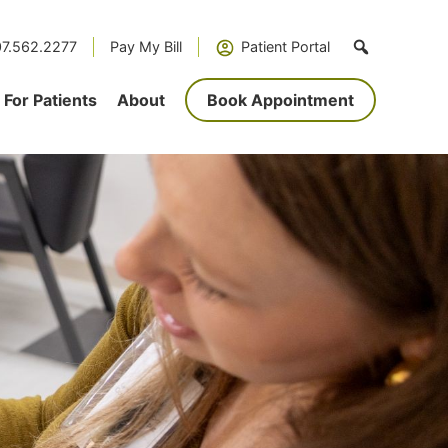
7.562.2277
Pay My Bill
Patient Portal
For Patients
About
Book Appointment