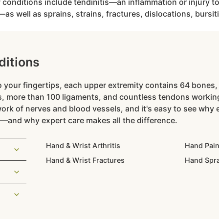
nditions include tendinitis—an inflammation or injury to
s well as sprains, strains, fractures, dislocations, bursiti
itions
 your fingertips, each upper extremity contains 64 bones, 
, more than 100 ligaments, and countless tendons working
work of nerves and blood vessels, and it's easy to see why e
—and why expert care makes all the difference.
Hand & Wrist Arthritis
Hand Pai
Hand & Wrist Fractures
Hand Spr