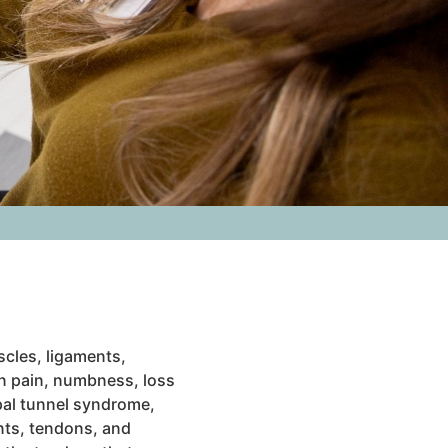
cles, ligaments,
n pain, numbness, loss
pal tunnel syndrome,
ents, tendons, and