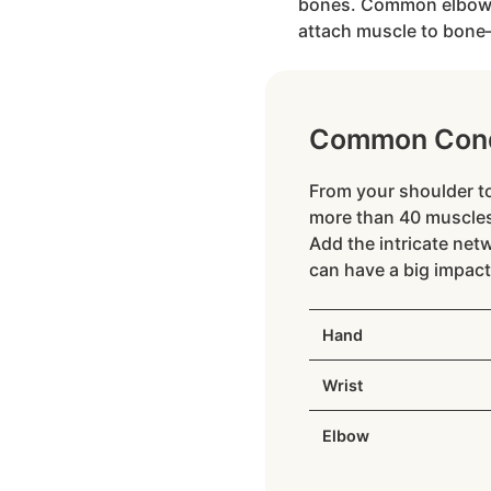
bones. Common elbow co
attach muscle to bone—a
Common Cond
From your shoulder to
more than 40 muscles
Add the intricate net
can have a big impact
Hand
Wrist
Elbow