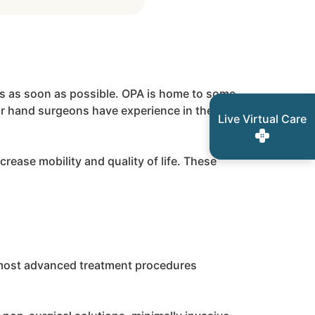
ties as soon as possible. OPA is home to some
our hand surgeons have experience in the
Live Virtual Care
crease mobility and quality of life. These
t, most advanced treatment procedures