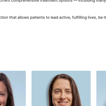
 offers comprehensive treatment options — including many 
ion that allows patients to lead active, fulfilling lives, be 