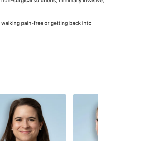
non-surgical solutions, minimally invasive,
it walking pain-free or getting back into