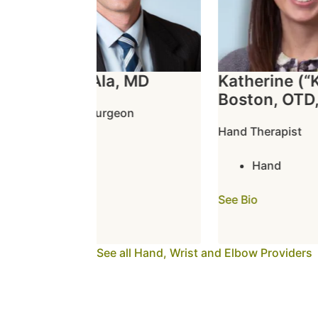
Owen L. Ala, MD
Katherine (“Ka
Boston, OTD, 
Orthopedic Surgeon
Hand Therapist
Elbow
Hand
Hand
Wrist
See Bio
See Bio
See all Hand, Wrist and Elbow Providers