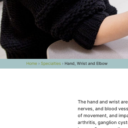
Home
›
Specialties
›
Hand, Wrist and Elbow
The hand and wrist are
nerves, and blood vess
of movement, and impa
arthritis, ganglion cyst