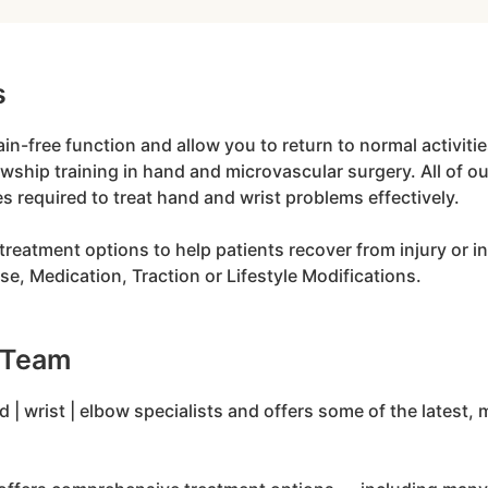
s
pain-free function and allow you to return to normal activi
owship training in hand and microvascular surgery. All of 
es required to treat hand and wrist problems effectively.
treatment options to help patients recover from injury or in
e, Medication, Traction or Lifestyle Modifications.
 Team
 | wrist | elbow specialists and offers some of the lates