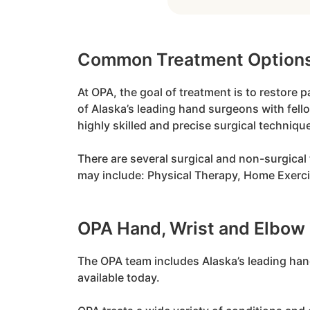
Common Treatment Option
At OPA, the goal of treatment is to restore 
of Alaska’s leading hand surgeons with fell
highly skilled and precise surgical techniqu
There are several surgical and non-surgical 
may include: Physical Therapy, Home Exercis
OPA Hand, Wrist and Elbow
The OPA team includes Alaska’s leading hand
available today.