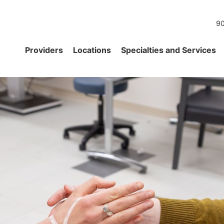
90
Providers
Locations
Specialties and Services