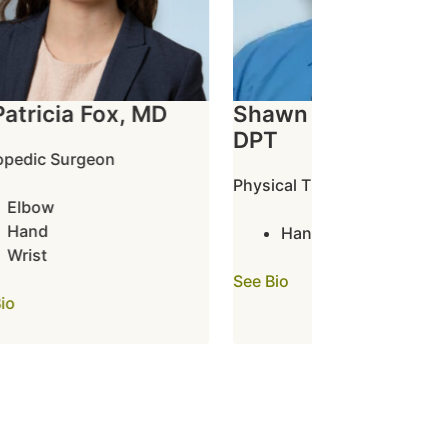
tricia Fox, MD
Shawn Frazier, PT,
DPT
dic Surgeon
Physical Therapist
lbow
and
Hand
rist
See Bio