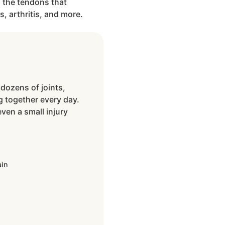
 the tendons that
s, arthritis, and more.
dozens of joints,
 together every day.
ven a small injury
n
ain