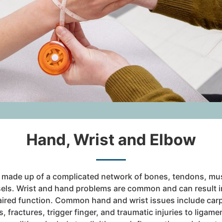
Hand, Wrist and Elbow
 made up of a complicated network of bones, tendons, mus
els. Wrist and hand problems are common and can result i
ired function. Common hand and wrist issues include car
s, fractures, trigger finger, and traumatic injuries to ligam