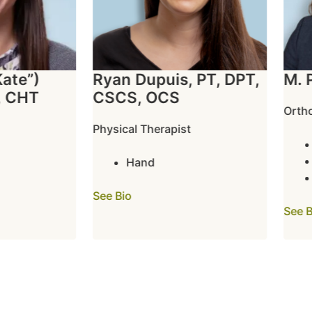
te”)
Ryan Dupuis, PT, DPT,
M. Pa
CHT
CSCS, OCS
Orthope
Physical Therapist
E
H
Hand
W
See Bio
See Bio