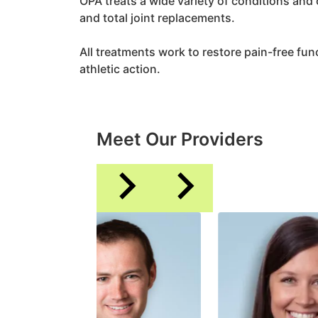
OPA treats a wide variety of conditions and
and total joint replacements.
All treatments work to restore pain-free funct
athletic action.
Meet Our Providers