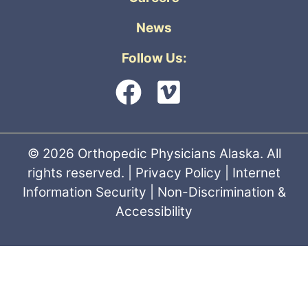
News
Follow Us:
© 2026 Orthopedic Physicians Alaska. All
rights reserved. |
Privacy Policy
|
Internet
Information Security
|
Non-Discrimination &
Accessibility