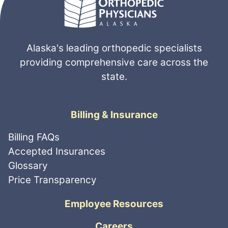
Alaska's leading orthopedic specialists
providing comprehensive care across the
state.
Billing & Insurance
Billing FAQs
Accepted Insurances
Glossary
Price Transparency
Employee Resources
Careers