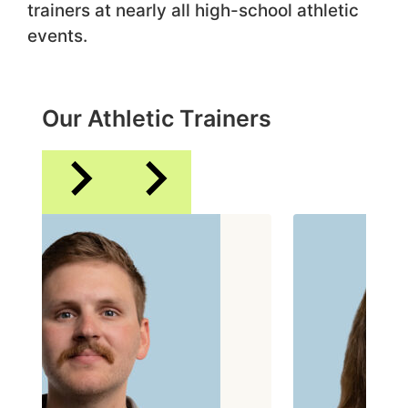
trainers at nearly all high-school athletic
events.
Our Athletic Trainers