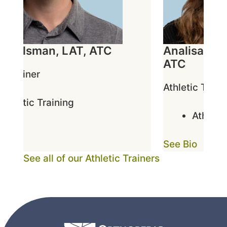
 Adelsman, LAT, ATC
Analisa Ced
ATC
c Trainer
Athletic Traine
thletic Training
Athletic 
o
See Bio
See all of our Athletic Trainers