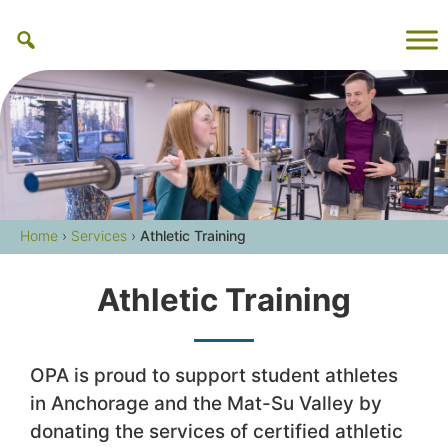
Skip
to
content
Home
›
Services
›
Athletic Training
Athletic Training
OPA is proud to support student athletes
in Anchorage and the Mat-Su Valley by
donating the services of certified athletic