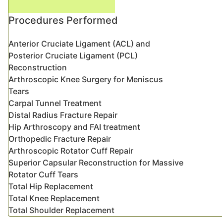
Procedures Performed
Anterior Cruciate Ligament (ACL) and
Posterior Cruciate Ligament (PCL)
Reconstruction
Arthroscopic Knee Surgery for Meniscus
Tears
Carpal Tunnel Treatment
Distal Radius Fracture Repair
Hip Arthroscopy and FAI treatment
Orthopedic Fracture Repair
Arthroscopic Rotator Cuff Repair
Superior Capsular Reconstruction for Massive
Rotator Cuff Tears
Total Hip Replacement
Total Knee Replacement
Total Shoulder Replacement