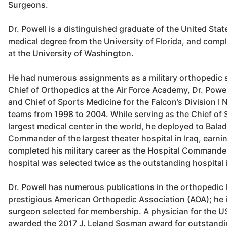
Surgeons.
Dr. Powell is a distinguished graduate of the United Sta
medical degree from the University of Florida, and comp
at the University of Washington.
He had numerous assignments as a military orthopedic 
Chief of Orthopedics at the Air Force Academy, Dr. Powe
and Chief of Sports Medicine for the Falcon’s Division I
teams from 1998 to 2004. While serving as the Chief of Su
largest medical center in the world, he deployed to Bala
Commander of the largest theater hospital in Iraq, earnin
completed his military career as the Hospital Commande
hospital was selected twice as the outstanding hospital i
Dr. Powell has numerous publications in the orthopedic l
prestigious American Orthopedic Association (AOA); he i
surgeon selected for membership. A physician for the US
awarded the 2017 J. Leland Sosman award for outstandin