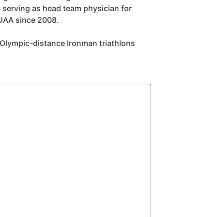
serving as head team physician for
 UAA since 2008.
 Olympic-distance Ironman triathlons