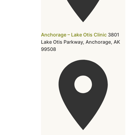
Anchorage – Lake Otis Clinic
3801
Lake Otis Parkway, Anchorage, AK
99508