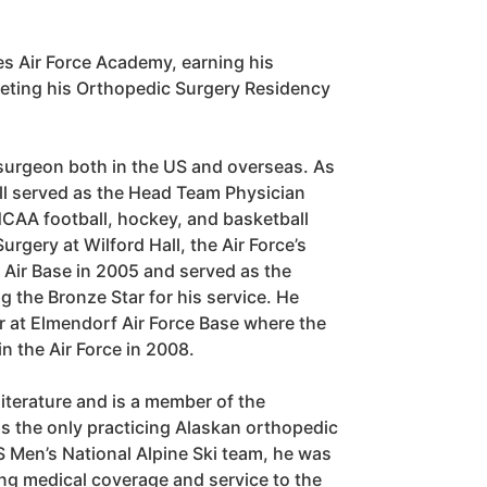
tes Air Force Academy, earning his
leting his Orthopedic Surgery Residency
surgeon both in the US and overseas. As
ll served as the Head Team Physician
 NCAA football, hockey, and basketball
rgery at Wilford Hall, the Air Force’s
d Air Base in 2005 and served as the
g the Bronze Star for his service. He
r at Elmendorf Air Force Base where the
n the Air Force in 2008.
iterature and is a member of the
s the only practicing Alaskan orthopedic
 Men’s National Alpine Ski team, he was
g medical coverage and service to the