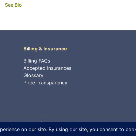
See Bio
Billing & Insurance
Billing FAQs
Accepted Insurances
Glossary
Price Transparency
 rights reserved. |
Privacy Policy
|
Internet Information Sec