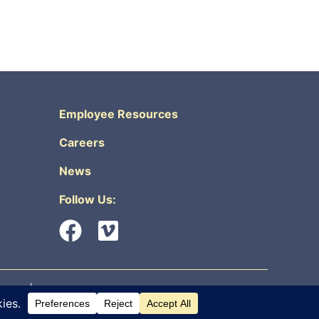
Employee Resources
Careers
News
Follow Us:
urity
|
Non-Discrimination & Accessibility