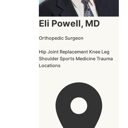
Eli Powell, MD
Orthopedic Surgeon
Hip
Joint Replacement
Knee
Leg
Shoulder
Sports Medicine
Trauma
Locations