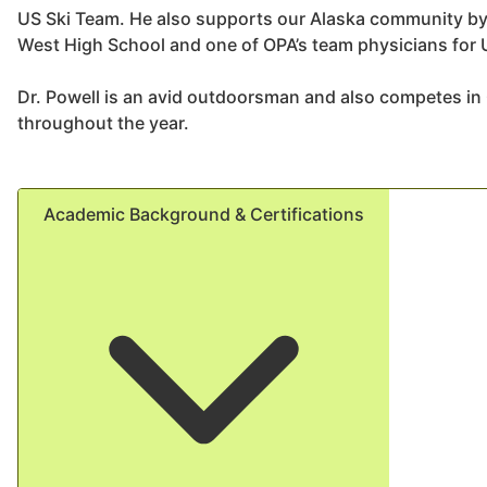
US Ski Team. He also supports our Alaska community by 
West High School and one of OPA’s team physicians for
Dr. Powell is an avid outdoorsman and also competes in
throughout the year.
Academic Background & Certifications