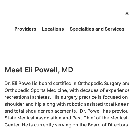
90
Providers
Locations
Specialties and Services
Meet Eli Powell, MD
Dr. Eli Powell is board certified in Orthopedic Surgery an
Orthopedic Sports Medicine, with decades of experience 
recreational athletes. His surgery practice is focused on
shoulder and hip along with robotic assisted total knee 
and total shoulder replacements. Dr. Powell has previou
State Medical Association and Past Chief of the Medical 
Center. He is currently serving on the Board of Directors