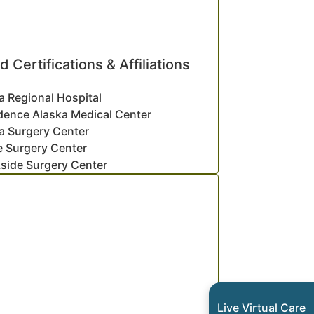
d Certifications & Affiliations
a Regional Hospital
dence Alaska Medical Center
a Surgery Center
e Surgery Center
side Surgery Center
Live Virtual Care