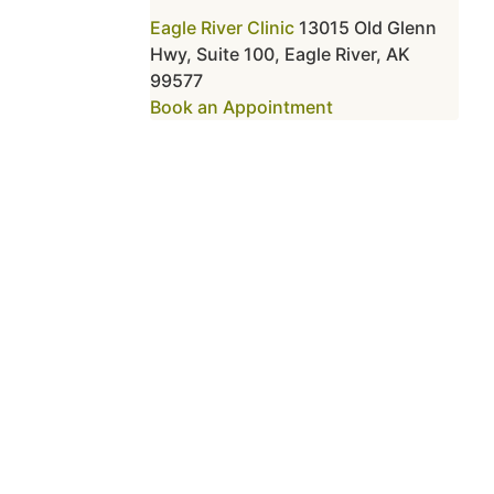
Eagle River Clinic
13015 Old Glenn
Hwy, Suite 100, Eagle River, AK
99577
Book an Appointment