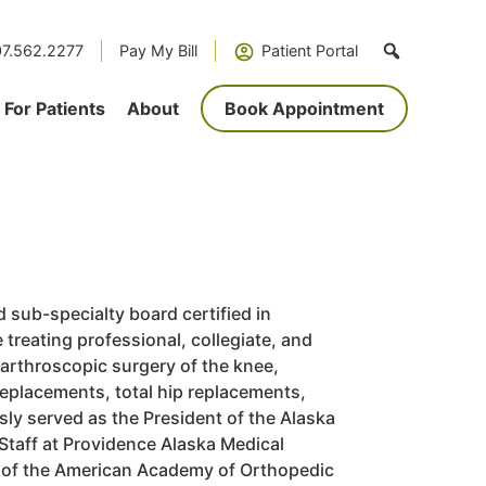
7.562.2277
Pay My Bill
Patient Portal
For Patients
About
Book Appointment
d sub-specialty board certified in
treating professional, collegiate, and
 arthroscopic surgery of the knee,
replacements, total hip replacements,
sly served as the President of the Alaska
Staff at Providence Alaska Medical
 of the
American Academy of Orthopedic