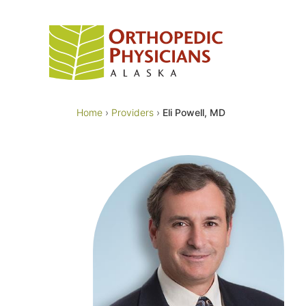
Skip
to
content
Home
›
Providers
›
Eli Powell, MD