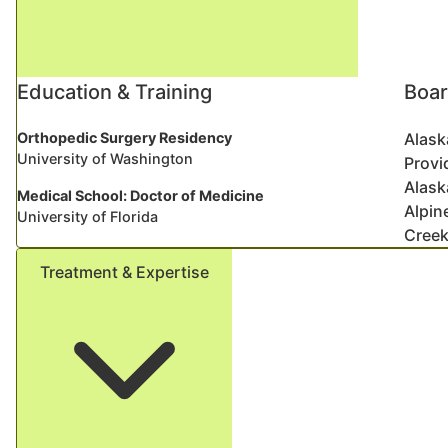
Education & Training
Boar
Orthopedic Surgery Residency
Alask
University of Washington
Provi
Alask
Medical School: Doctor of Medicine
Alpin
University of Florida
Creek
Treatment & Expertise