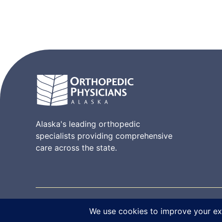
Alaska's leading orthopedic
specialists providing comprehensive
care across the state.
© 2026 Orthopedic Physicians Alaska. All