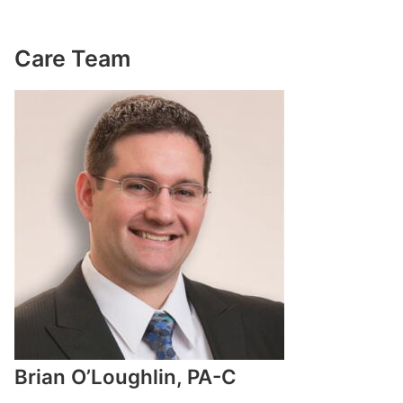
Care Team
Brian O’Loughlin, PA-C