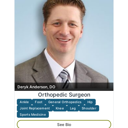
Massage Therapy
Search
name
Neck
Pain Management
Physical Medicine
Radiology
Rheumatology
Shoulder
Spine
Sports Medicine
Trauma
Deryk Anderson, DO
Wrist
Orthopedic Surgeon
Ankle
Foot
General Orthopedics
Hip
Joint Replacement
Knee
Leg
Shoulder
Sports Medicine
See Bio