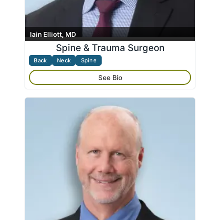
Iain Elliott, MD
Spine & Trauma Surgeon
Back
Neck
Spine
See Bio