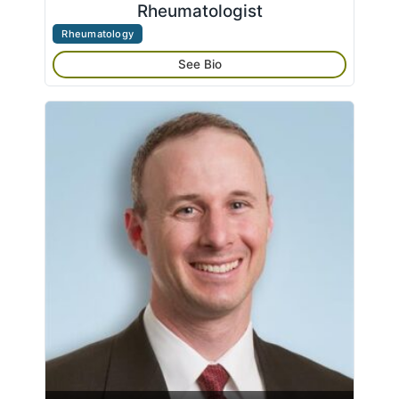
Rheumatologist
Rheumatology
See Bio