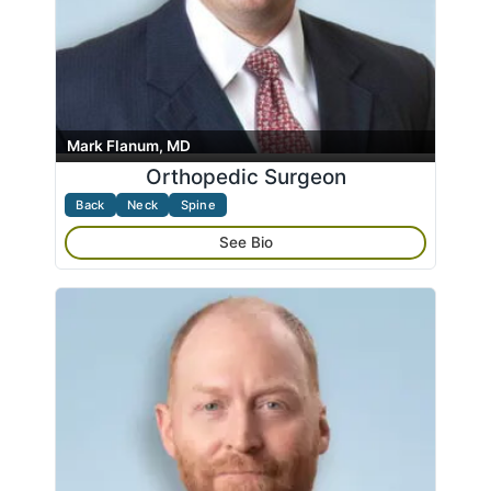
Mark Flanum, MD
Orthopedic Surgeon
Back
Neck
Spine
See Bio