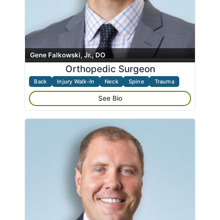
Gene Falkowski, Jr., DO
Orthopedic Surgeon
Back
Injury Walk-In
Neck
Spine
Trauma
See Bio