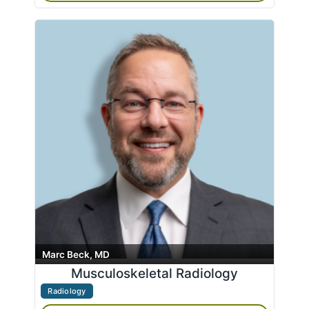
Marc Beck, MD
Musculoskeletal Radiology
Radiology