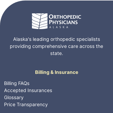
Alaska's leading orthopedic specialists
providing comprehensive care across the
state.
Billing & Insurance
Billing FAQs
Accepted Insurances
Glossary
Price Transparency