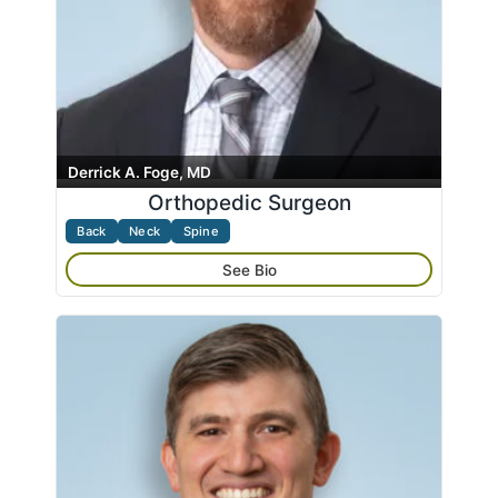
Derrick A. Foge, MD
Orthopedic Surgeon
Back
Neck
Spine
See Bio