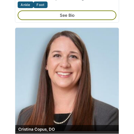
Ankle
Foot
See Bio
Cristina Copus, DO