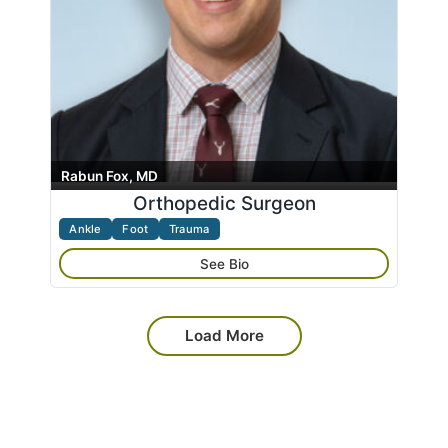
Rabun Fox, MD
Orthopedic Surgeon
Ankle
Foot
Trauma
See Bio
Load More