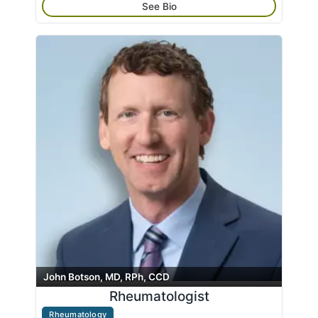
See Bio
John Botson, MD, RPh, CCD
Rheumatologist
Rheumatology