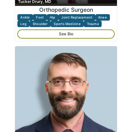
Tucker Drury, MD
Orthopedic Surgeon
Ankle
Foot
Hip
Joint Replacement
Knee
Leg
Shoulder
Sports Medicine
Trauma
See Bio