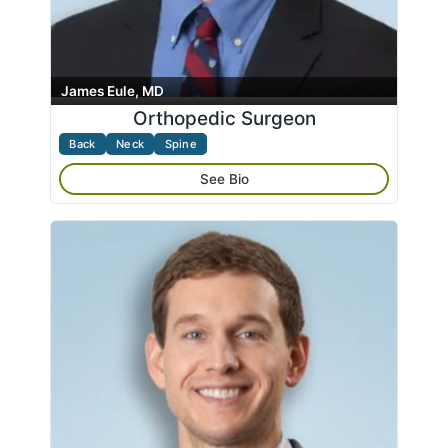
James Eule, MD
Orthopedic Surgeon
Back
Neck
Spine
See Bio