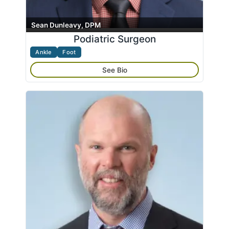
Sean Dunleavy, DPM
Podiatric Surgeon
Ankle
Foot
See Bio