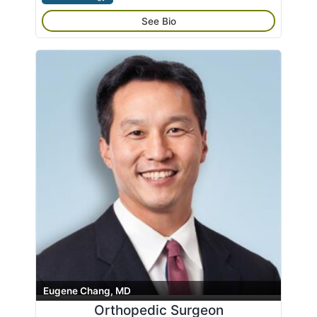
See Bio
Eugene Chang, MD
Orthopedic Surgeon