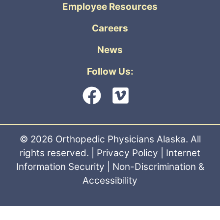
Employee Resources
Careers
News
Follow Us:
© 2026 Orthopedic Physicians Alaska. All
rights reserved. |
Privacy Policy
|
Internet
Information Security
|
Non-Discrimination &
Accessibility