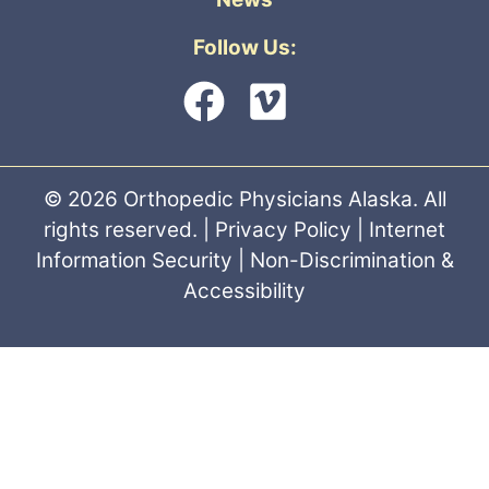
Follow Us:
© 2026 Orthopedic Physicians Alaska. All
rights reserved. |
Privacy Policy
|
Internet
Information Security
|
Non-Discrimination &
Accessibility