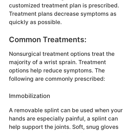
customized treatment plan is prescribed.
Treatment plans decrease symptoms as
quickly as possible.
Common Treatments:
Nonsurgical treatment options treat the
majority of a wrist sprain. Treatment
options help reduce symptoms. The
following are commonly prescribed:
Immobilization
A removable splint can be used when your
hands are especially painful, a splint can
help support the joints. Soft, snug gloves