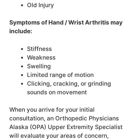
Old Injury
Symptoms of Hand / Wrist Arthritis may
include:
Stiffness
Weakness
Swelling
Limited range of motion
Clicking, cracking, or grinding
sounds on movement
When you arrive for your initial
consultation, an Orthopedic Physicians
Alaska (OPA) Upper Extremity Specialist
will evaluate your areas of concern,