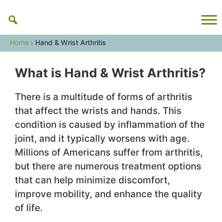
Skip
to
content
Home
›
Hand & Wrist Arthritis
What is Hand & Wrist Arthritis?
There is a multitude of forms of arthritis
that affect the wrists and hands. This
condition is caused by inflammation of the
joint, and it typically worsens with age.
Millions of Americans suffer from arthritis,
but there are numerous treatment options
that can help minimize discomfort,
improve mobility, and enhance the quality
of life.