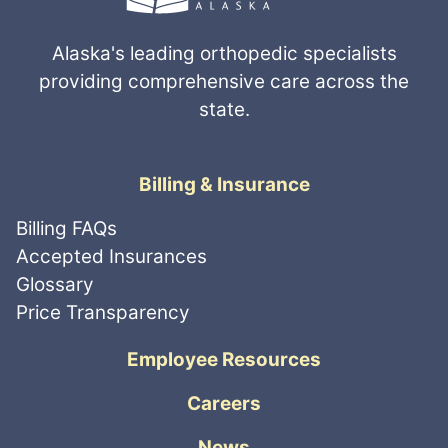
Alaska's leading orthopedic specialists
providing comprehensive care across the
state.
Billing & Insurance
Billing FAQs
Accepted Insurances
Glossary
Price Transparency
Employee Resources
Careers
News