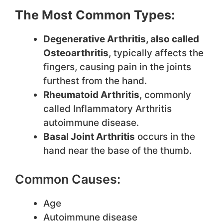
The Most Common Types:
Degenerative Arthritis, also called
Osteoarthritis
, typically affects the
fingers, causing pain in the joints
furthest from the hand.
Rheumatoid Arthritis
, commonly
called Inflammatory Arthritis
autoimmune disease.
Basal Joint Arthritis
occurs in the
hand near the base of the thumb.
Common Causes:
Age
Autoimmune disease