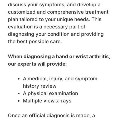
discuss your symptoms, and develop a
customized and comprehensive treatment
plan tailored to your unique needs. This
evaluation is a necessary part of
diagnosing your condition and providing
the best possible care.
When diagnosing a hand or wrist arthritis,
our experts will provide:
A medical, injury, and symptom
history review
A physical examination
Multiple view x-rays
Once an official diagnosis is made, a