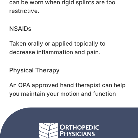
can be worn when rigid splints are too
restrictive.
NSAIDs
Taken orally or applied topically to
decrease inflammation and pain.
Physical Therapy
An OPA approved hand therapist can help
you maintain your motion and function