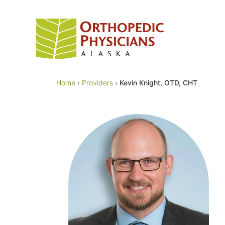
Skip
to
content
Home
›
Providers
›
Kevin Knight, OTD, CHT