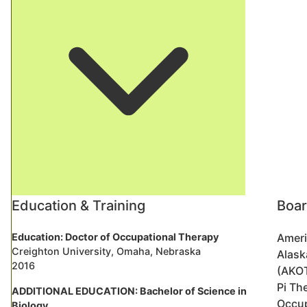
Education & Training
Boar
Education: Doctor of Occupational Therapy
Ameri
Creighton University, Omaha, Nebraska
Alask
2016
(AKO
Pi Th
ADDITIONAL EDUCATION: Bachelor of Science in
Occup
Biology