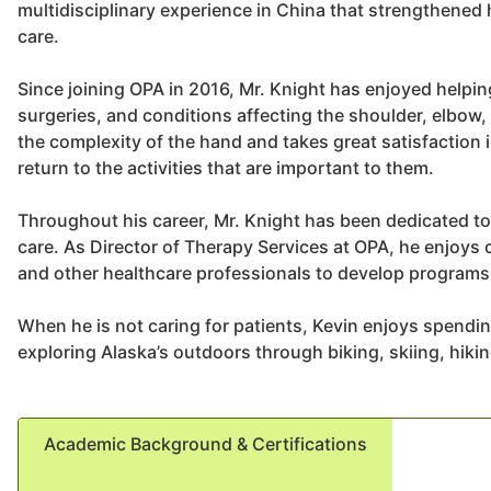
multidisciplinary experience in China that strengthened h
care.
Since joining OPA in 2016, Mr. Knight has enjoyed helping
surgeries, and conditions affecting the shoulder, elbow,
the complexity of the hand and takes great satisfaction 
return to the activities that are important to them.
Throughout his career, Mr. Knight has been dedicated to
care. As Director of Therapy Services at OPA, he enjoys 
and other healthcare professionals to develop programs t
When he is not caring for patients, Kevin enjoys spendin
exploring Alaska’s outdoors through biking, skiing, hiki
Academic Background & Certifications