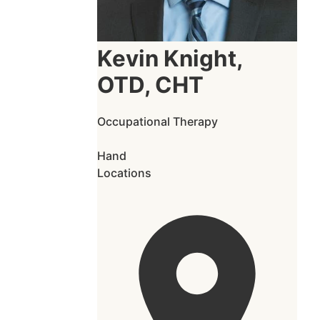
Kevin Knight,
OTD, CHT
Occupational Therapy
Hand
Locations