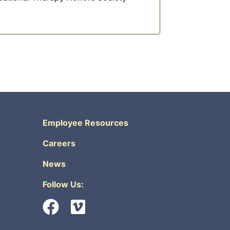
Employee Resources
Careers
News
Follow Us: