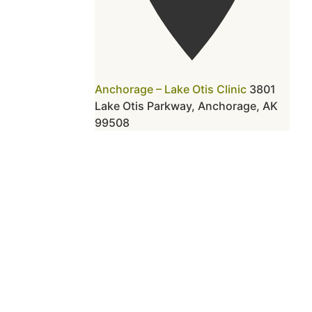
Anchorage – Lake Otis Clinic
3801
Lake Otis Parkway, Anchorage, AK
99508