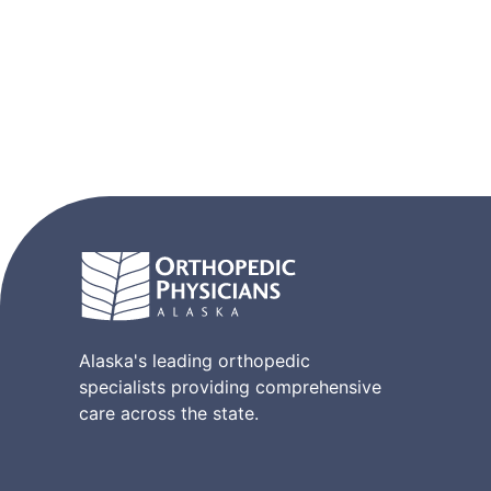
Alaska's leading orthopedic
specialists providing comprehensive
care across the state.