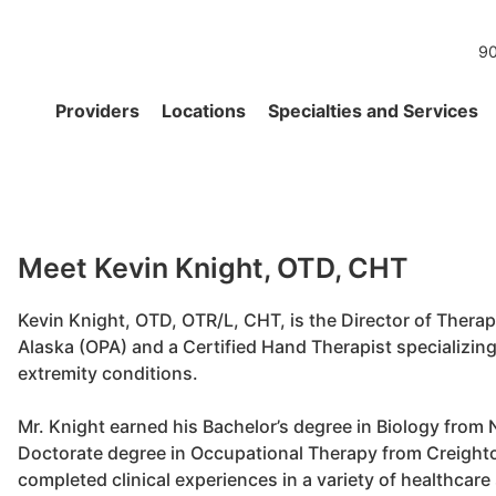
90
Providers
Locations
Specialties and Services
Meet Kevin Knight, OTD, CHT
Kevin Knight, OTD, OTR/L, CHT, is the Director of Thera
Alaska (OPA) and a Certified Hand Therapist specializin
extremity conditions.
Mr. Knight earned his Bachelor’s degree in Biology from
Doctorate degree in Occupational Therapy from Creighto
completed clinical experiences in a variety of healthcare 