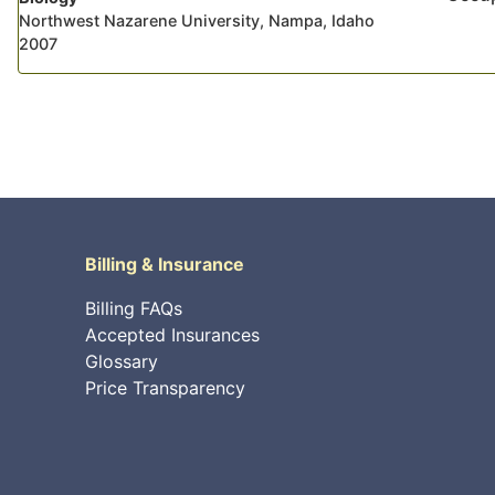
Northwest Nazarene University, Nampa, Idaho
2007
Billing & Insurance
Billing FAQs
Accepted Insurances
Glossary
Price Transparency