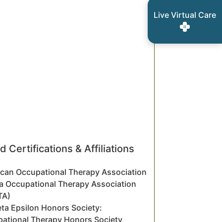
Live Virtual Care
d Certifications & Affiliations
can Occupational Therapy Association
a Occupational Therapy Association
TA)
eta Epsilon Honors Society:
ational Therapy Honors Society