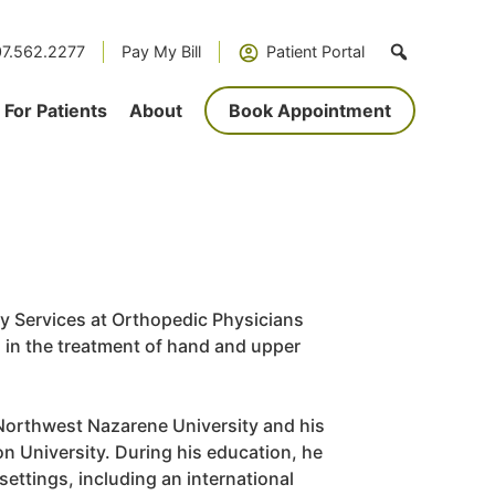
7.562.2277
Pay My Bill
Patient Portal
For Patients
About
Book Appointment
py Services at Orthopedic Physicians
g in the treatment of hand and upper
 Northwest Nazarene University and his
n University. During his education, he
settings, including an international