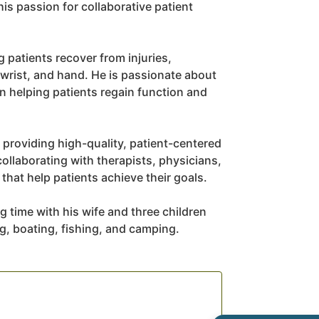
is passion for collaborative patient
 patients recover from injuries,
 wrist, and hand. He is passionate about
in helping patients regain function and
 providing high-quality, patient-centered
collaborating with therapists, physicians,
hat help patients achieve their goals.
g time with his wife and three children
ng, boating, fishing, and camping.