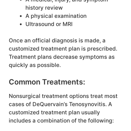
history review
A physical examination
Ultrasound or MRI
Once an official diagnosis is made, a
customized treatment plan is prescribed.
Treatment plans decrease symptoms as
quickly as possible.
Common Treatments:
Nonsurgical treatment options treat most
cases of DeQuervain’s Tenosynovitis. A
customized treatment plan usually
includes a combination of the following: