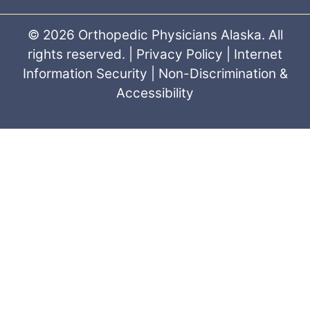
© 2026 Orthopedic Physicians Alaska. All
rights reserved. |
Privacy Policy
|
Internet
Information Security
|
Non-Discrimination &
Accessibility