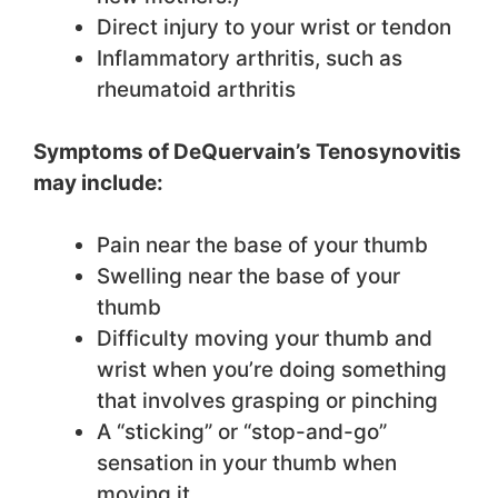
Direct injury to your wrist or tendon
Inflammatory arthritis, such as
rheumatoid arthritis
Symptoms of DeQuervain’s Tenosynovitis
may include:
Pain near the base of your thumb
Swelling near the base of your
thumb
Difficulty moving your thumb and
wrist when you’re doing something
that involves grasping or pinching
A “sticking” or “stop-and-go”
sensation in your thumb when
moving it