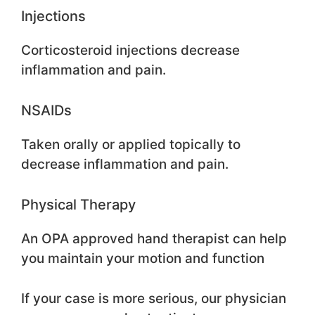
Injections
Corticosteroid injections decrease
inflammation and pain.
NSAIDs
Taken orally or applied topically to
decrease inflammation and pain.
Physical Therapy
An OPA approved hand therapist can help
you maintain your motion and function
If your case is more serious, our physician