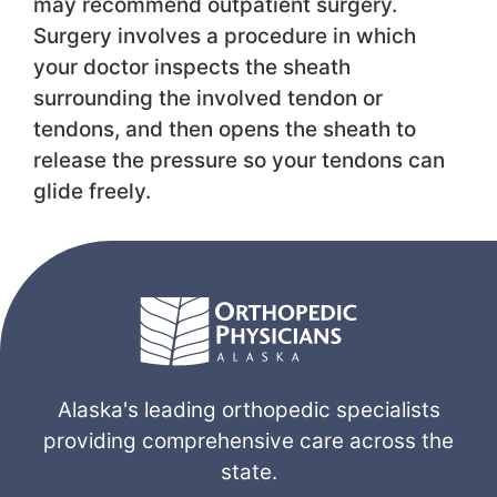
may recommend outpatient surgery.
Surgery involves a procedure in which
your doctor inspects the sheath
surrounding the involved tendon or
tendons, and then opens the sheath to
release the pressure so your tendons can
glide freely.
Alaska's leading orthopedic specialists
providing comprehensive care across the
state.