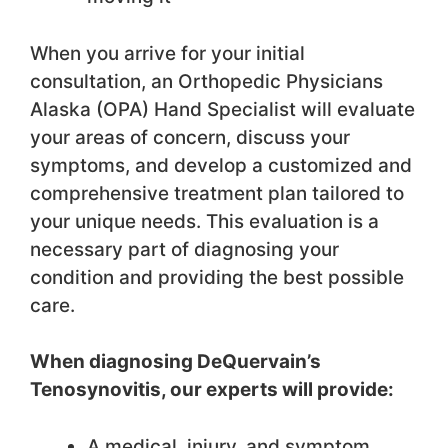
When you arrive for your initial
consultation, an Orthopedic Physicians
Alaska (OPA) Hand Specialist will evaluate
your areas of concern, discuss your
symptoms, and develop a customized and
comprehensive treatment plan tailored to
your unique needs. This evaluation is a
necessary part of diagnosing your
condition and providing the best possible
care.
When diagnosing DeQuervain’s
Tenosynovitis, our experts will provide:
A medical, injury, and symptom