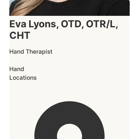
Eva Lyons, OTD, OTR/L,
CHT
Hand Therapist
Hand
Locations