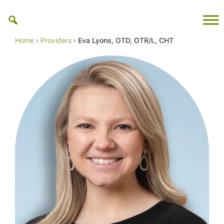
Skip
to
content
Home
›
Providers
›
Eva Lyons, OTD, OTR/L, CHT