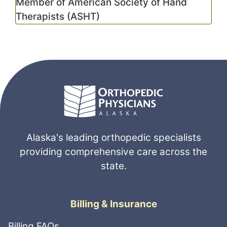
Member of American Society of Hand
Therapists (ASHT)
Alaska's leading orthopedic specialists
providing comprehensive care across the
state.
Billing & Insurance
Billing FAQs