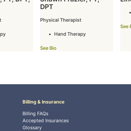
DPT
Physical Therapist
See Bi
y
Hand Therapy
See Bio
Billing & Insurance
Billing FAQs
Accepted Insurances
Glossary