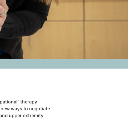
upational” therapy
g new ways to negotiate
d and upper extremity