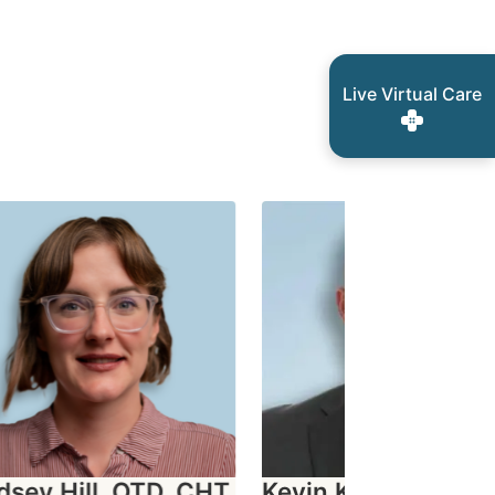
Live Virtual Care
sey Hill, OTD, CHT
Kevin Knight, OTD,