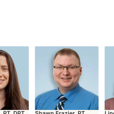
PT, DPT,
Shawn Frazier, PT,
Lind