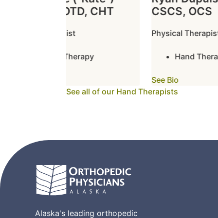
Boston, OTD, CHT
CSCS, OCS
Hand Therapist
Physical Therapist
Hand Therapy
Hand Therap
See Bio
See Bio
See all of our Hand Therapists
Alaska's leading orthopedic