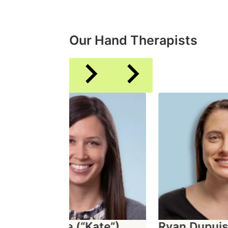
Our Hand Therapists
Katherine (“Kate”)
Ryan Dupuis, 