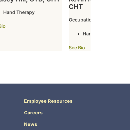
CHT
Hand Therapy
Occupational Therapy
o
Hand Therapy
See Bio
Employee Resources
Careers
News