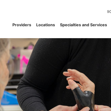
90
Providers
Locations
Specialties and Services