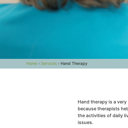
Home
›
Services
›
Hand Therapy
Hand therapy is a very 
because therapists hel
the activities of daily
issues.