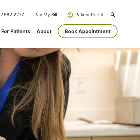
7.562.2277
Pay My Bill
Patient Portal
For Patients
About
Book Appointment