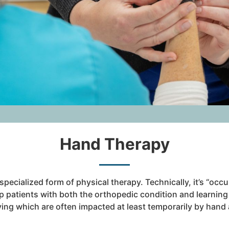
Hand Therapy
specialized form of physical therapy. Technically, it’s “occ
p patients with both the orthopedic condition and learnin
 living which are often impacted at least temporarily by han