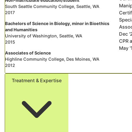
Non-matriculate education/student
Manip
South Seattle Community College, Seattle, WA
Certi
2017
Speci
Bachelors of Science in Biology, minor in Bioethics
Assoc
and Humanities
Dec '
University of Washington, Seattle, WA
CPR a
2015
May '
Associates of Science
Highline Community College, Des Moines, WA
2012
Treatment & Expertise