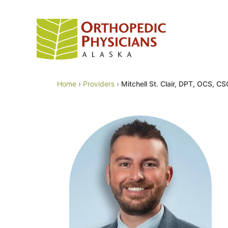
Skip
to
content
Home
›
Providers
›
Mitchell St. Clair, DPT, OCS, C