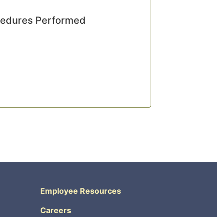
cedures Performed
Employee Resources
Careers