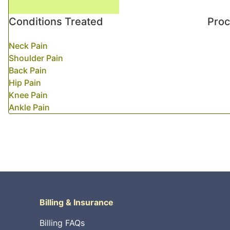
Conditions Treated
Pro
Neck Pain
Shoulder Pain
Back Pain
Hip Pain
Knee Pain
Ankle Pain
Billing & Insurance
Billing FAQs