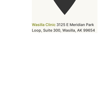
Wasilla Clinic
3125 E Meridian Park
Loop, Suite 300, Wasilla, AK 99654