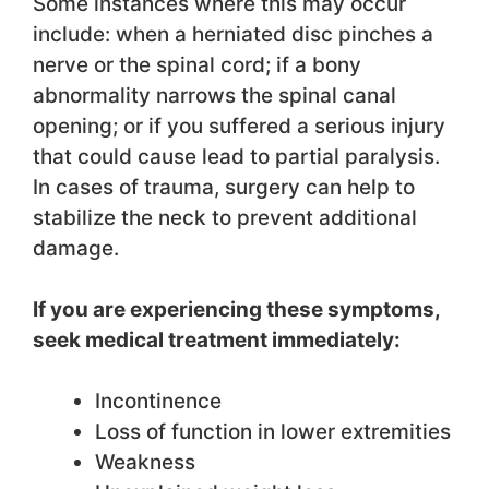
Some instances where this may occur
include: when a herniated disc pinches a
nerve or the spinal cord; if a bony
abnormality narrows the spinal canal
opening; or if you suffered a serious injury
that could cause lead to partial paralysis.
In cases of trauma, surgery can help to
stabilize the neck to prevent additional
damage.
If you are experiencing these symptoms,
seek medical treatment immediately:
Incontinence
Loss of function in lower extremities
Weakness