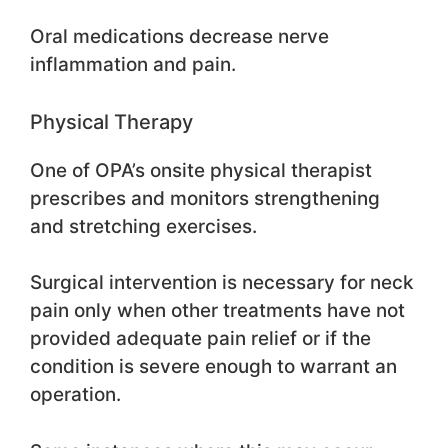
Oral medications decrease nerve
inflammation and pain.
Physical Therapy
One of OPA’s onsite physical therapist
prescribes and monitors strengthening
and stretching exercises.
Surgical intervention is necessary for neck
pain only when other treatments have not
provided adequate pain relief or if the
condition is severe enough to warrant an
operation.