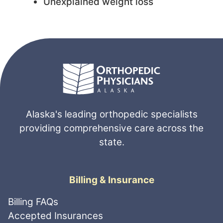
Unexplained weight loss
Alaska's leading orthopedic specialists
providing comprehensive care across the
state.
Billing & Insurance
Billing FAQs
Accepted Insurances