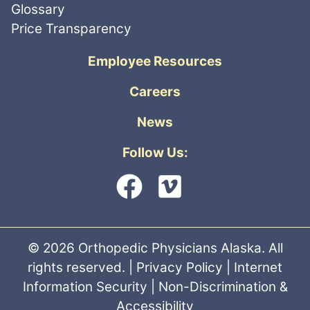
Glossary
Price Transparency
Employee Resources
Careers
News
Follow Us:
© 2026 Orthopedic Physicians Alaska. All
rights reserved. |
Privacy Policy
|
Internet
Information Security
|
Non-Discrimination &
Accessibility