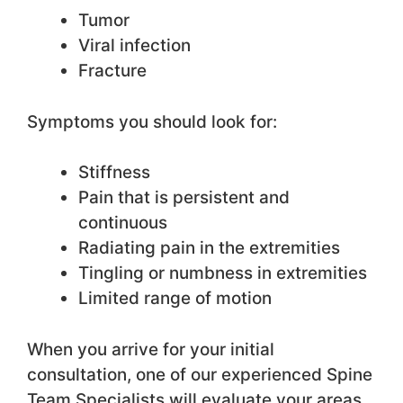
Tumor
Viral infection
Fracture
Symptoms you should look for:
Stiffness
Pain that is persistent and
continuous
Radiating pain in the extremities
Tingling or numbness in extremities
Limited range of motion
When you arrive for your initial
consultation, one of our experienced Spine
Team Specialists will evaluate your areas