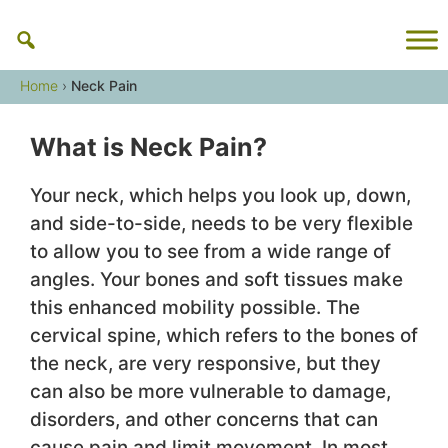
Skip
to
content
Home
›
Neck Pain
What is Neck Pain?
Your neck, which helps you look up, down,
and side-to-side, needs to be very flexible
to allow you to see from a wide range of
angles. Your bones and soft tissues make
this enhanced mobility possible. The
cervical spine, which refers to the bones of
the neck, are very responsive, but they
can also be more vulnerable to damage,
disorders, and other concerns that can
cause pain and limit movement. In most