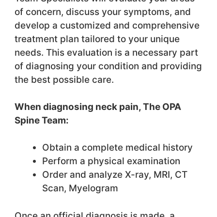
of concern, discuss your symptoms, and
develop a customized and comprehensive
treatment plan tailored to your unique
needs. This evaluation is a necessary part
of diagnosing your condition and providing
the best possible care.
When diagnosing neck pain, The OPA
Spine Team:
Obtain a complete medical history
Perform a physical examination
Order and analyze X-ray, MRI, CT
Scan, Myelogram
Once an official diagnosis is made, a