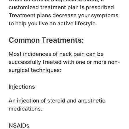
customized treatment plan is prescribed.
Treatment plans decrease your symptoms
to help you live an active lifestyle.
Common Treatments:
Most incidences of neck pain can be
successfully treated with one or more non-
surgical techniques:
Injections
An injection of steroid and anesthetic
medications.
NSAIDs