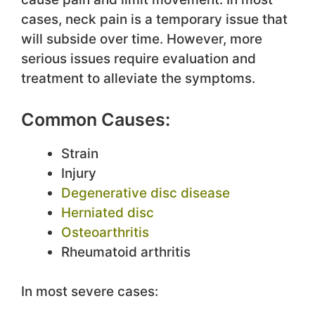
cases, neck pain is a temporary issue that
will subside over time. However, more
serious issues require evaluation and
treatment to alleviate the symptoms.
Common Causes:
Strain
Injury
Degenerative disc disease
Herniated disc
Osteoarthritis
Rheumatoid arthritis
In most severe cases: