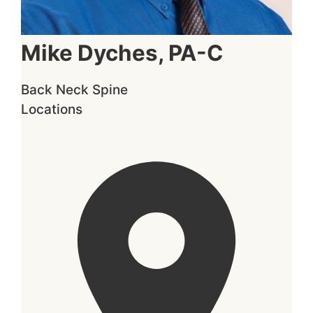
Mike Dyches, PA-C
Back
Neck
Spine
Locations