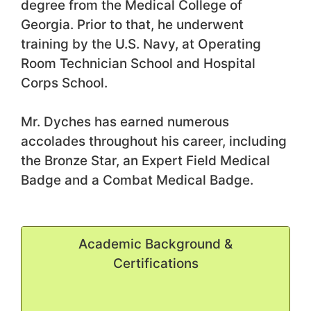
degree from the Medical College of
Georgia. Prior to that, he underwent
training by the U.S. Navy, at Operating
Room Technician School and Hospital
Corps School.
Mr. Dyches has earned numerous
accolades throughout his career, including
the Bronze Star, an Expert Field Medical
Badge and a Combat Medical Badge.
Academic Background &
Certifications