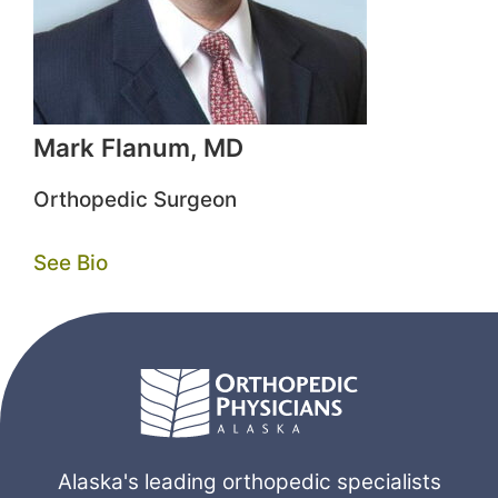
Mark Flanum, MD
Orthopedic Surgeon
See Bio
Alaska's leading orthopedic specialists