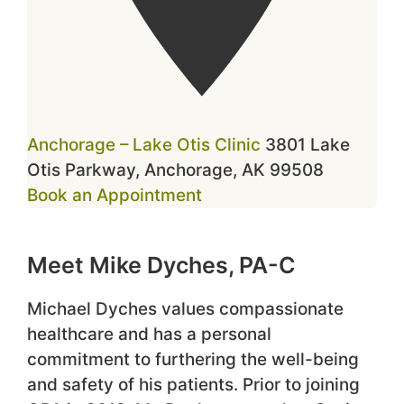
Anchorage – Lake Otis Clinic
3801 Lake
Otis Parkway, Anchorage, AK 99508
Book an Appointment
Meet Mike Dyches, PA-C
Michael Dyches values compassionate
healthcare and has a personal
commitment to furthering the well-being
and safety of his patients. Prior to joining