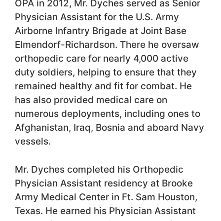
OPA in 2012, Mr. Dyches served as Senior
Physician Assistant for the U.S. Army
Airborne Infantry Brigade at Joint Base
Elmendorf-Richardson. There he oversaw
orthopedic care for nearly 4,000 active
duty soldiers, helping to ensure that they
remained healthy and fit for combat. He
has also provided medical care on
numerous deployments, including ones to
Afghanistan, Iraq, Bosnia and aboard Navy
vessels.
Mr. Dyches completed his Orthopedic
Physician Assistant residency at Brooke
Army Medical Center in Ft. Sam Houston,
Texas. He earned his Physician Assistant