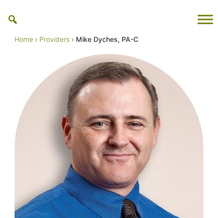
Skip
to
content
Home
›
Providers
›
Mike Dyches, PA-C