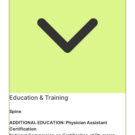
Education & Training
Spine
ADDITIONAL EDUCATION: Physician Assistant
Certification