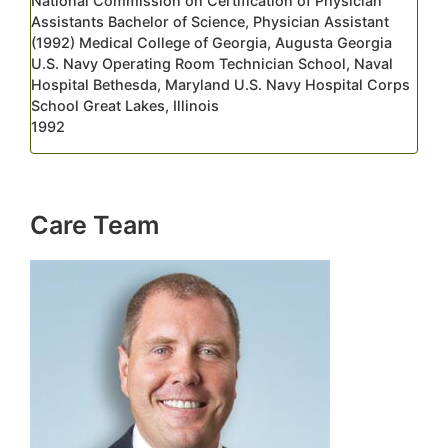
National Commission on Certification of Physician
Assistants Bachelor of Science, Physician Assistant
(1992) Medical College of Georgia, Augusta Georgia
U.S. Navy Operating Room Technician School, Naval
Hospital Bethesda, Maryland U.S. Navy Hospital Corps
School Great Lakes, Illinois
1992
Care Team