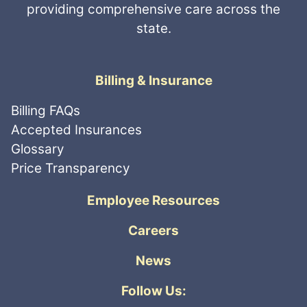
providing comprehensive care across the
state.
Billing & Insurance
Billing FAQs
Accepted Insurances
Glossary
Price Transparency
Employee Resources
Careers
News
Follow Us: