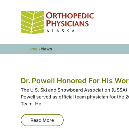
Skip
to
content
Home
›
News
Dr. Powell Honored For His Wor
The U.S. Ski and Snowboard Association (USSA) re
Powell served as official team physician for the 
Team. He
Read More