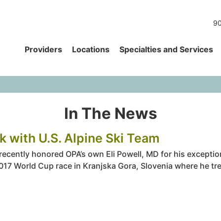
90
Providers
Locations
Specialties and Services
In The News
k with U.S. Alpine Ski Team
cently honored OPA’s own Eli Powell, MD for his exceptiona
2017 World Cup race in Kranjska Gora, Slovenia where he tre