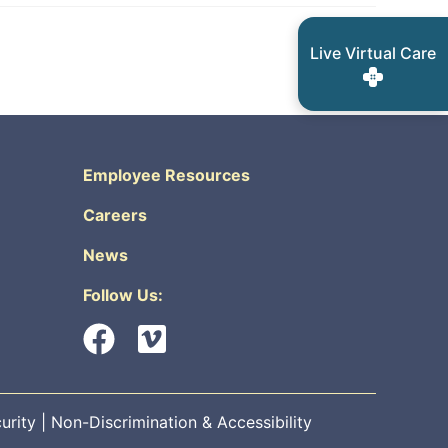
Live Virtual Care
Employee Resources
Careers
News
Follow Us:
urity
|
Non-Discrimination & Accessibility