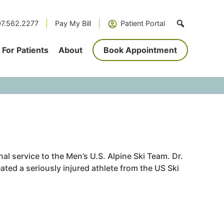
7.562.2277
Pay My Bill
Patient Portal
For Patients
About
Book Appointment
l service to the Men’s U.S. Alpine Ski Team. Dr.
ated a seriously injured athlete from the US Ski