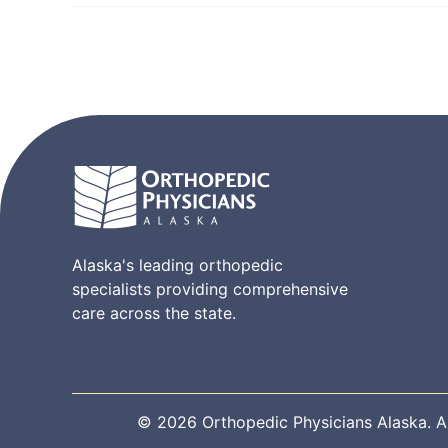
Alaska's leading orthopedic
specialists providing comprehensive
care across the state.
© 2026 Orthopedic Physicians Alaska. All