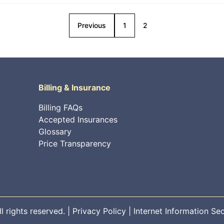
Previous
1
2
Billing & Insurance
Billing FAQs
Accepted Insurances
Glossary
Price Transparency
 rights reserved. |
Privacy Policy
|
Internet Information Sec