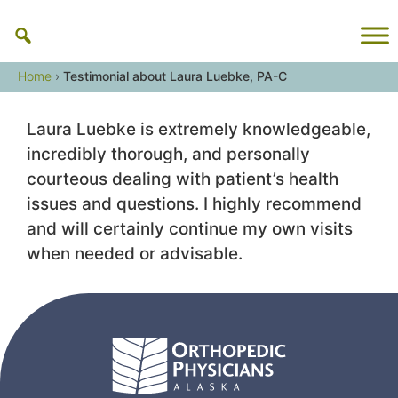
Skip
to
content
Home
›
Testimonial about Laura Luebke, PA-C
Laura Luebke is extremely knowledgeable,
incredibly thorough, and personally
courteous dealing with patient’s health
issues and questions. I highly recommend
and will certainly continue my own visits
when needed or advisable.