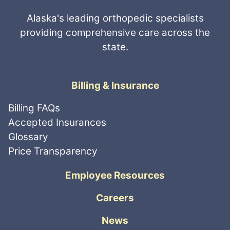
Alaska's leading orthopedic specialists
providing comprehensive care across the
state.
Billing & Insurance
Billing FAQs
Accepted Insurances
Glossary
Price Transparency
Employee Resources
Careers
News