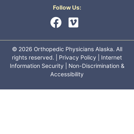
Follow Us:
© 2026 Orthopedic Physicians Alaska. All
rights reserved. |
Privacy Policy
|
Internet
Information Security
|
Non-Discrimination &
Accessibility