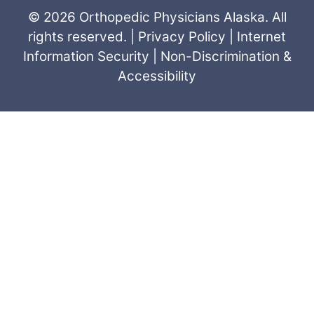
© 2026 Orthopedic Physicians Alaska. All
rights reserved. |
Privacy Policy
|
Internet
Information Security
|
Non-Discrimination &
Accessibility