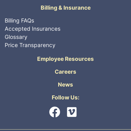
Billing & Insurance
Billing FAQs
Accepted Insurances
Glossary
Price Transparency
Employee Resources
Careers
News
Follow Us: