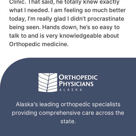
Clinic. That said, he totally knew exactly
what I needed. I am feeling so much better
today, I’m really glad I didn’t procrastinate
being seen. Hands down, he’s so easy to
talk to and is very knowledgeable about
Orthopedic medicine.
Alaska's leading orthopedic specialists
providing comprehensive care across the
state.