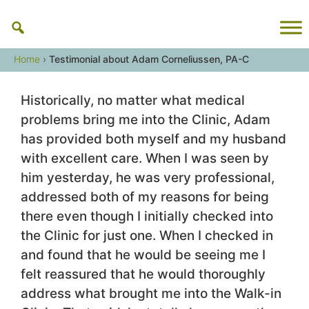
Skip
to
content
Home
›
Testimonial about Adam Corneliussen, PA-C
Historically, no matter what medical
problems bring me into the Clinic, Adam
has provided both myself and my husband
with excellent care. When I was seen by
him yesterday, he was very professional,
addressed both of my reasons for being
there even though I initially checked into
the Clinic for just one. When I checked in
and found that he would be seeing me I
felt reassured that he would thoroughly
address what brought me into the Walk-in