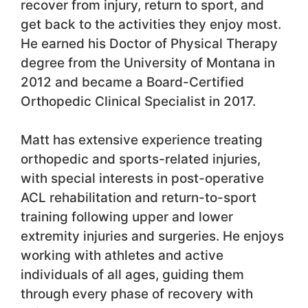
recover from injury, return to sport, and
get back to the activities they enjoy most.
He earned his Doctor of Physical Therapy
degree from the University of Montana in
2012 and became a Board-Certified
Orthopedic Clinical Specialist in 2017.
Matt has extensive experience treating
orthopedic and sports-related injuries,
with special interests in post-operative
ACL rehabilitation and return-to-sport
training following upper and lower
extremity injuries and surgeries. He enjoys
working with athletes and active
individuals of all ages, guiding them
through every phase of recovery with