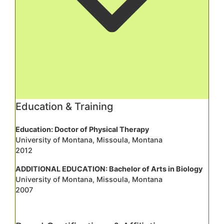
Education & Training
Education: Doctor of Physical Therapy
University of Montana, Missoula, Montana
2012
ADDITIONAL EDUCATION: Bachelor of Arts in Biology
University of Montana, Missoula, Montana
2007