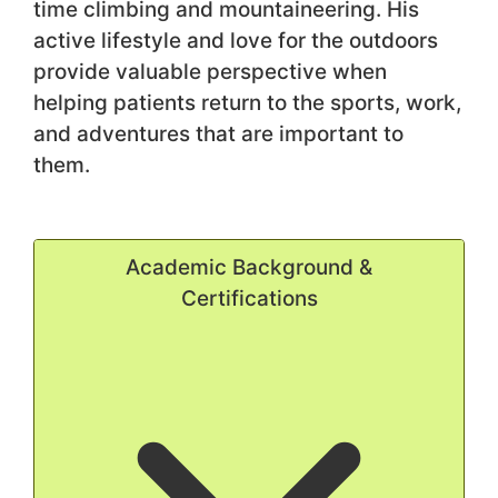
time climbing and mountaineering. His
active lifestyle and love for the outdoors
provide valuable perspective when
helping patients return to the sports, work,
and adventures that are important to
them.
Academic Background &
Certifications