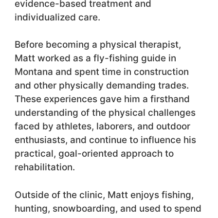
evidence-based treatment and
individualized care.
Before becoming a physical therapist,
Matt worked as a fly-fishing guide in
Montana and spent time in construction
and other physically demanding trades.
These experiences gave him a firsthand
understanding of the physical challenges
faced by athletes, laborers, and outdoor
enthusiasts, and continue to influence his
practical, goal-oriented approach to
rehabilitation.
Outside of the clinic, Matt enjoys fishing,
hunting, snowboarding, and used to spend