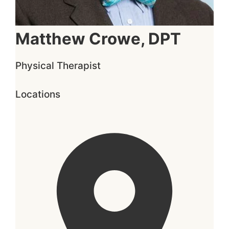
Matthew Crowe, DPT
Physical Therapist
Locations