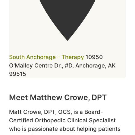
South Anchorage – Therapy
10950
O'Malley Centre Dr., #D, Anchorage, AK
99515
Meet Matthew Crowe, DPT
Matt Crowe, DPT, OCS, is a Board-
Certified Orthopedic Clinical Specialist
who is passionate about helping patients