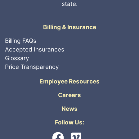
state.
Billing & Insurance
Billing FAQs
Accepted Insurances
Glossary
Price Transparency
Employee Resources
Careers
News
Follow Us: