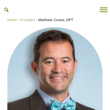
Skip
to
content
Home
›
Providers
›
Matthew Crowe, DPT