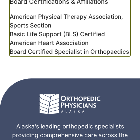
Board Certifications & Affiliations
American Physical Therapy Association,
Sports Section
Basic Life Support (BLS) Certified
American Heart Association
Board Certified Specialist in Orthopaedics
Alaska's leading orthopedic specialists
providing comprehensive care across the