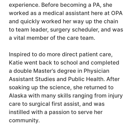
experience. Before becoming a PA, she
worked as a medical assistant here at OPA
and quickly worked her way up the chain
to team leader, surgery scheduler, and was
a vital member of the care team.
Inspired to do more direct patient care,
Katie went back to school and completed
a double Master’s degree in Physician
Assistant Studies and Public Health. After
soaking up the science, she returned to
Alaska with many skills ranging from injury
care to surgical first assist, and was
instilled with a passion to serve her
community.