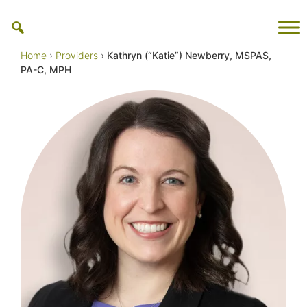
Skip
to
content
Home
›
Providers
›
Kathryn (“Katie”) Newberry, MSPAS,
PA-C, MPH