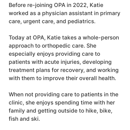
Before re-joining OPA in 2022, Katie
worked as a physician assistant in primary
care, urgent care, and pediatrics.
Today at OPA, Katie takes a whole-person
approach to orthopedic care. She
especially enjoys providing care to
patients with acute injuries, developing
treatment plans for recovery, and working
with them to improve their overall health.
When not providing care to patients in the
clinic, she enjoys spending time with her
family and getting outside to hike, bike,
fish and ski.