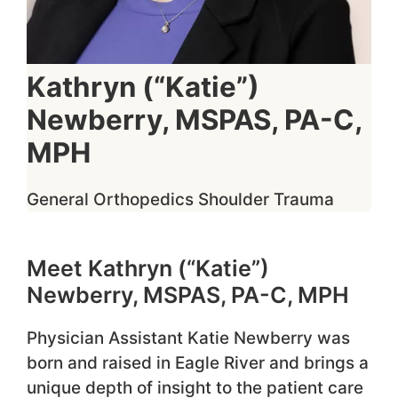
Kathryn (“Katie”)
Newberry, MSPAS, PA-C,
MPH
General Orthopedics
Shoulder
Trauma
Meet Kathryn (“Katie”)
Newberry, MSPAS, PA-C, MPH
Physician Assistant Katie Newberry was
born and raised in Eagle River and brings a
unique depth of insight to the patient care