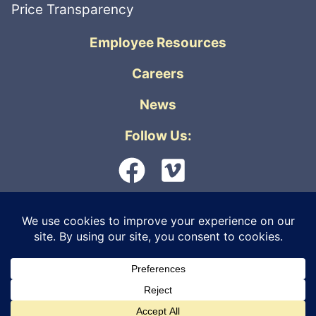
Price Transparency
Employee Resources
Careers
News
Follow Us:
© 2026 Orthopedic Physicians Alaska. All
rights reserved. |
Privacy Policy
|
Internet
Live Virtual Care
Information Security
|
Non-Discrimination &
Accessibility