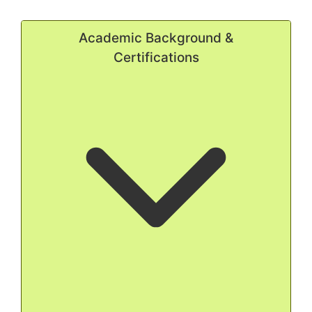
Academic Background &
Certifications