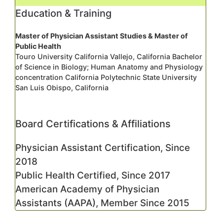
Education & Training
Master of Physician Assistant Studies & Master of
Public Health
Touro University California Vallejo, California Bachelor
of Science in Biology; Human Anatomy and Physiology
concentration California Polytechnic State University
San Luis Obispo, California
Board Certifications & Affiliations
Physician Assistant Certification, Since
2018
Public Health Certified, Since 2017
American Academy of Physician
Assistants (AAPA), Member Since 2015