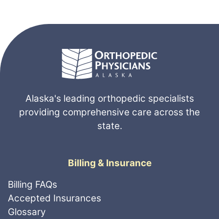
Alaska's leading orthopedic specialists
providing comprehensive care across the
state.
Billing & Insurance
Billing FAQs
Accepted Insurances
Glossary