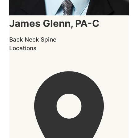
James Glenn, PA-C
Back
Neck
Spine
Locations