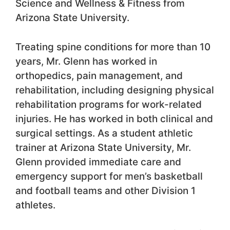
Science and Wellness & Fitness from
Arizona State University.
Treating spine conditions for more than 10
years, Mr. Glenn has worked in
orthopedics, pain management, and
rehabilitation, including designing physical
rehabilitation programs for work-related
injuries. He has worked in both clinical and
surgical settings. As a student athletic
trainer at Arizona State University, Mr.
Glenn provided immediate care and
emergency support for men’s basketball
and football teams and other Division 1
athletes.