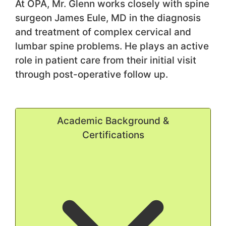
At OPA, Mr. Glenn works closely with spine
surgeon James Eule, MD in the diagnosis
and treatment of complex cervical and
lumbar spine problems. He plays an active
role in patient care from their initial visit
through post-operative follow up.
Academic Background &
Certifications