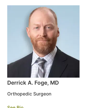
Derrick A. Foge, MD
Orthopedic Surgeon
See Bio