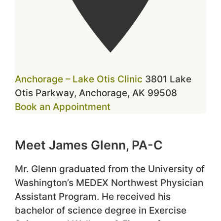
Anchorage – Lake Otis Clinic
3801 Lake
Otis Parkway, Anchorage, AK 99508
Book an Appointment
Meet James Glenn, PA-C
Mr. Glenn graduated from the University of
Washington’s MEDEX Northwest Physician
Assistant Program. He received his
bachelor of science degree in Exercise