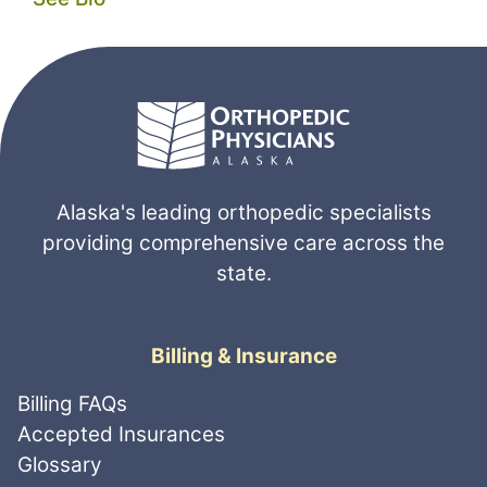
Alaska's leading orthopedic specialists
providing comprehensive care across the
state.
Billing & Insurance
Billing FAQs
Accepted Insurances
Glossary