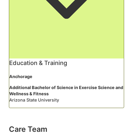
Education & Training
Anchorage
Additional Bachelor of Science in Exercise Science and
Wellness & Fitness
Arizona State University
Care Team