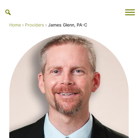
Skip
to
content
Home
›
Providers
›
James Glenn, PA-C