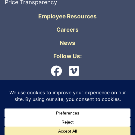
Price Transparency
Employee Resources
Careers
News
Follow Us:
© 2026 Orthopedic Physicians Alaska. All
rights reserved. |
Privacy Policy
|
Internet
Live Virtual Care
Information Security
|
Non-Discrimination &
Accessibility