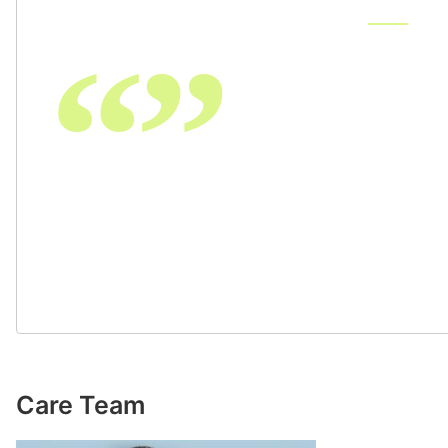
“”
The care provided by Emily
beyond exceptional. She, a
my procedure in great deta
and after surgery. She was
and phone calls during my 
recommend OPA.
Care Team