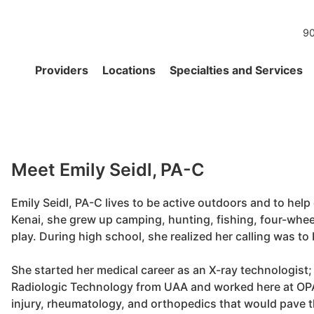
90
Providers
Locations
Specialties and Services
Meet Emily Seidl, PA-C
Emily Seidl, PA-C lives to be active outdoors and to help
Kenai, she grew up camping, hunting, fishing, four-wh
play. During high school, she realized her calling was t
She started her medical career as an X-ray technologist
Radiologic Technology from UAA and worked here at OPA f
injury, rheumatology, and orthopedics that would pave th