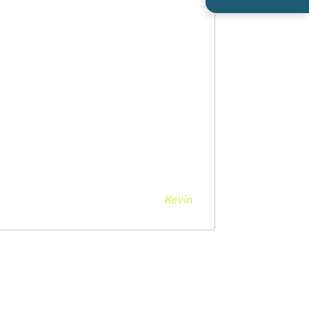
 Seidl and the staff at OPA was
long with Dr. Chang, explained
il, what to expect before, during
 very responsive to my questions
recovery process. I highly
Kevin