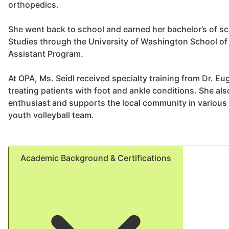
orthopedics.
She went back to school and earned her bachelor’s of sc
Studies through the University of Washington School 
Assistant Program.
At OPA, Ms. Seidl received specialty training from Dr. 
treating patients with foot and ankle conditions. She al
enthusiast and supports the local community in various 
youth volleyball team.
Academic Background & Certifications