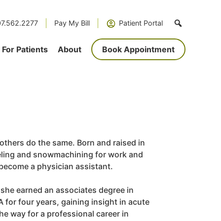
7.562.2277
Pay My Bill
Patient Portal
For Patients
About
Book Appointment
 others do the same. Born and raised in
eeling and snowmachining for work and
o become a physician assistant.
; she earned an associates degree in
or four years, gaining insight in acute
e way for a professional career in