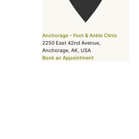
Anchorage – Foot & Ankle Clinic
2250 East 42nd Avenue,
Anchorage, AK, USA
Book an Appointment