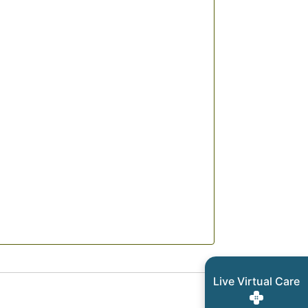
Live Virtual Care
ls