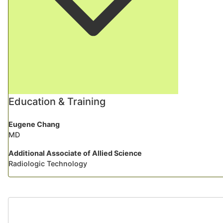
Education & Training
Eugene Chang
MD
Additional Associate of Allied Science
Radiologic Technology
Testimonia