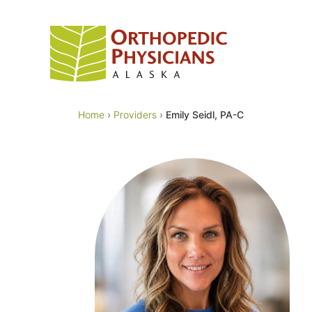
Skip
to
content
Home
›
Providers
›
Emily Seidl, PA-C