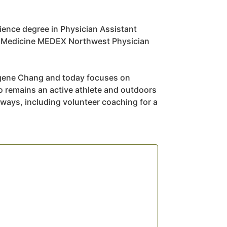
ience degree in Physician Assistant
of Medicine MEDEX Northwest Physician
Eugene Chang and today focuses on
so remains an active athlete and outdoors
ways, including volunteer coaching for a