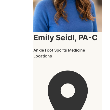
Emily Seidl, PA-C
Ankle
Foot
Sports Medicine
Locations