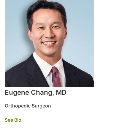
Eugene Chang, MD
Orthopedic Surgeon
See Bio