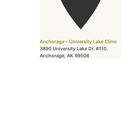
Anchorage – University Lake Clinic
3890 University Lake Dr. #110,
Anchorage, AK 99508