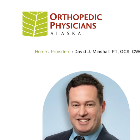
Skip
to
content
Home
›
Providers
›
David J. Minshall, PT, OCS, C