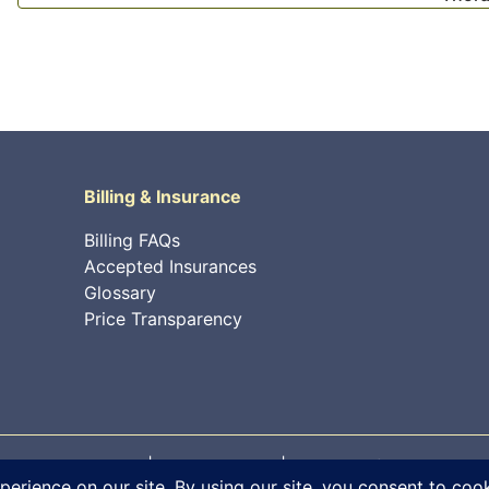
Billing & Insurance
Billing FAQs
Accepted Insurances
Glossary
Price Transparency
 rights reserved. |
Privacy Policy
|
Internet Information Sec