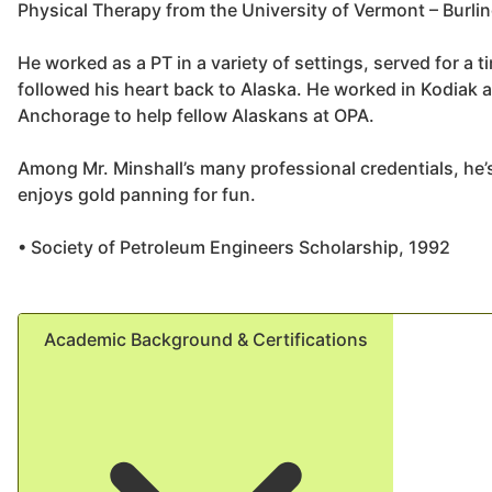
Physical Therapy from the University of Vermont – Burli
He worked as a PT in a variety of settings, served for a t
followed his heart back to Alaska. He worked in Kodiak a
Anchorage to help fellow Alaskans at OPA.
Among Mr. Minshall’s many professional credentials, he’
enjoys gold panning for fun.
• Society of Petroleum Engineers Scholarship, 1992
Academic Background & Certifications