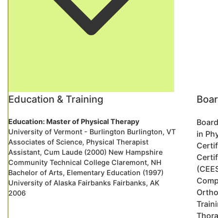
Education & Training
Boar
Education: Master of Physical Therapy
Board
University of Vermont - Burlington Burlington, VT
in Ph
Associates of Science, Physical Therapist
Certi
Assistant, Cum Laude (2000) New Hampshire
Certi
Community Technical College Claremont, NH
(CEE
Bachelor of Arts, Elementary Education (1997)
Compl
University of Alaska Fairbanks Fairbanks, AK
Ortho
2006
Traini
Thora