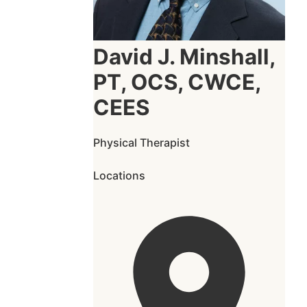
David J. Minshall,
PT, OCS, CWCE,
CEES
Physical Therapist
Locations