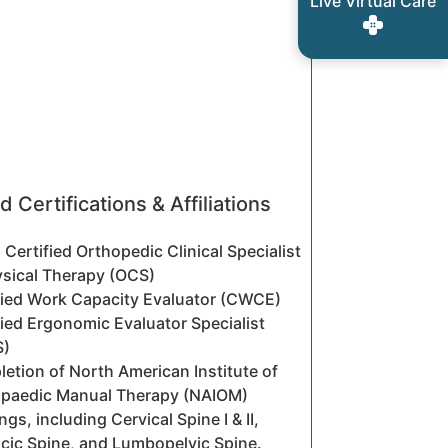
Live Virtual Care
d Certifications & Affiliations
 Certified Orthopedic Clinical Specialist
ysical Therapy (OCS)
fied Work Capacity Evaluator (CWCE)
fied Ergonomic Evaluator Specialist
S)
etion of North American Institute of
paedic Manual Therapy (NAIOM)
ngs, including Cervical Spine I & II,
cic Spine, and Lumbopelvic Spine.