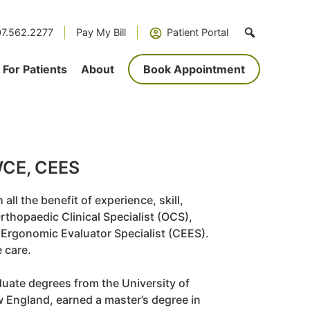
7.562.2277
Pay My Bill
Patient Portal
For Patients
About
Book Appointment
CWCE, CEES
all the benefit of experience, skill,
rthopaedic Clinical Specialist (OCS),
 Ergonomic Evaluator Specialist (CEES).
e care.
uate degrees from the University of
ew England, earned a master’s degree in