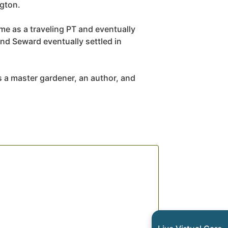
ngton.
ime as a traveling PT and eventually
nd Seward eventually settled in
s a master gardener, an author, and