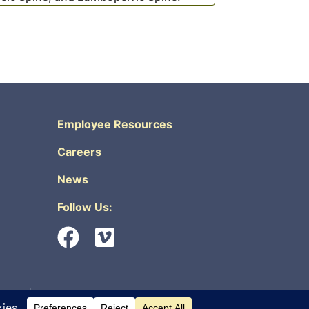
Employee Resources
Careers
News
Follow Us:
urity
|
Non-Discrimination & Accessibility