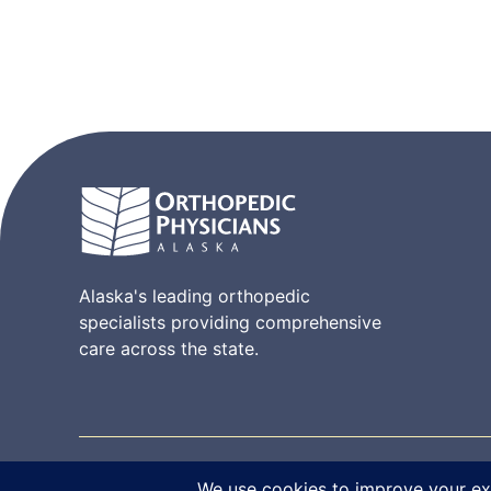
Alaska's leading orthopedic
specialists providing comprehensive
care across the state.
© 2026 Orthopedic Physicians Alaska. All