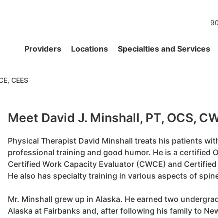
90
Providers
Locations
Specialties and Services
WCE, CEES
Meet David J. Minshall, PT, OCS, 
Physical Therapist David Minshall treats his patients with 
professional training and good humor. He is a certified O
Certified Work Capacity Evaluator (CWCE) and Certified
He also has specialty training in various aspects of spin
Mr. Minshall grew up in Alaska. He earned two undergrad
Alaska at Fairbanks and, after following his family to N