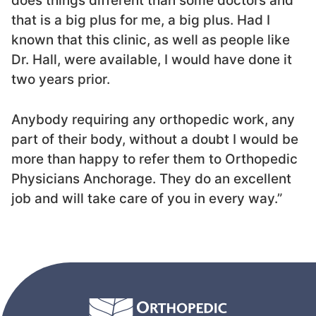
does things different than some doctors and
that is a big plus for me, a big plus. Had I
known that this clinic, as well as people like
Dr. Hall, were available, I would have done it
two years prior.
Anybody requiring any orthopedic work, any
part of their body, without a doubt I would be
more than happy to refer them to Orthopedic
Physicians Anchorage. They do an excellent
job and will take care of you in every way.”