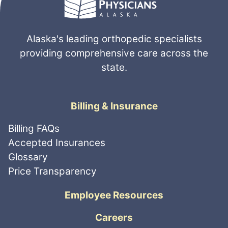
Alaska's leading orthopedic specialists
providing comprehensive care across the
state.
Billing & Insurance
Billing FAQs
Accepted Insurances
Glossary
Price Transparency
Employee Resources
Careers