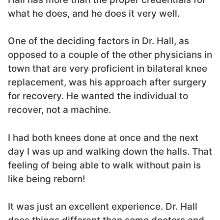
what he does, and he does it very well.
One of the deciding factors in Dr. Hall, as
opposed to a couple of the other physicians in
town that are very proficient in bilateral knee
replacement, was his approach after surgery
for recovery. He wanted the individual to
recover, not a machine.
I had both knees done at once and the next
day I was up and walking down the halls. That
feeling of being able to walk without pain is
like being reborn!
It was just an excellent experience. Dr. Hall