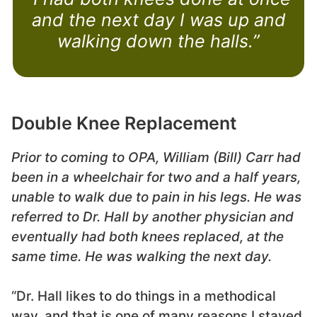
and the next day I was up and
walking down the halls.”
Double Knee Replacement
Prior to coming to OPA, William (Bill) Carr had
been in a wheelchair for two and a half years,
unable to walk due to pain in his legs. He was
referred to Dr. Hall by another physician and
eventually had both knees replaced, at the
same time. He was walking the next day.
“Dr. Hall likes to do things in a methodical
way, and that is one of many reasons I stayed