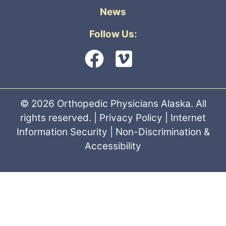
News
Follow Us:
© 2026 Orthopedic Physicians Alaska. All
rights reserved. |
Privacy Policy
|
Internet
Information Security
|
Non-Discrimination &
Accessibility