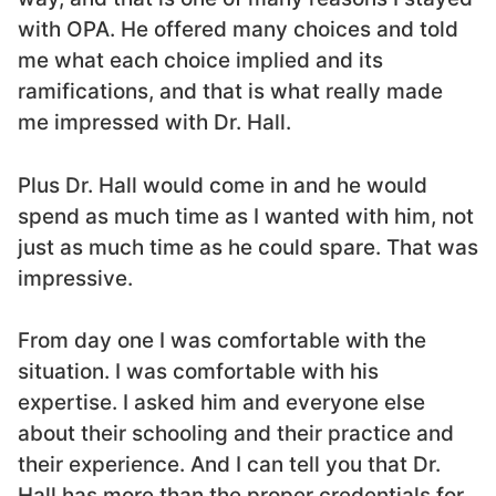
with OPA. He offered many choices and told
me what each choice implied and its
ramifications, and that is what really made
me impressed with Dr. Hall.
Plus Dr. Hall would come in and he would
spend as much time as I wanted with him, not
just as much time as he could spare. That was
impressive.
From day one I was comfortable with the
situation. I was comfortable with his
expertise. I asked him and everyone else
about their schooling and their practice and
their experience. And I can tell you that Dr.
Hall has more than the proper credentials for