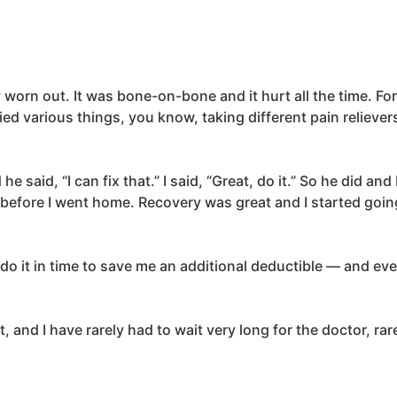
worn out. It was bone-on-bone and it hurt all the time. Fo
ed various things, you know, taking different pain relievers
said, “I can fix that.” I said, “Great, do it.” So he did and
 before I went home. Recovery was great and I started going
o it in time to save me an additional deductible — and eve
t, and I have rarely had to wait very long for the doctor, r