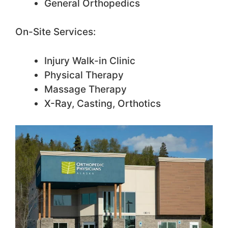
General Orthopedics
On-Site Services:
Injury Walk-in Clinic
Physical Therapy
Massage Therapy
X-Ray, Casting, Orthotics