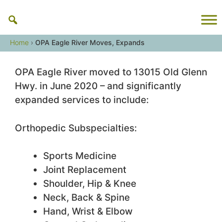
Skip
to
content
Home
›
OPA Eagle River Moves, Expands
OPA Eagle River moved to 13015 Old Glenn
Hwy. in June 2020 – and significantly
expanded services to include:
Orthopedic Subspecialties:
Sports Medicine
Joint Replacement
Shoulder, Hip & Knee
Neck, Back & Spine
Hand, Wrist & Elbow