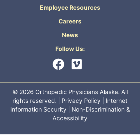
Employee Resources
Careers
News
Follow Us:
© 2026 Orthopedic Physicians Alaska. All
rights reserved. |
Privacy Policy
|
Internet
Information Security
|
Non-Discrimination &
Accessibility