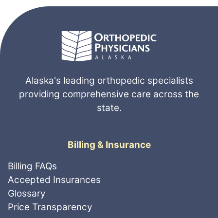
Alaska's leading orthopedic specialists
providing comprehensive care across the
state.
Billing & Insurance
Billing FAQs
Accepted Insurances
Glossary
Price Transparency