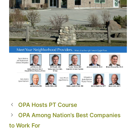
OPA Hosts PT Course
OPA Among Nation’s Best Companies
to Work For