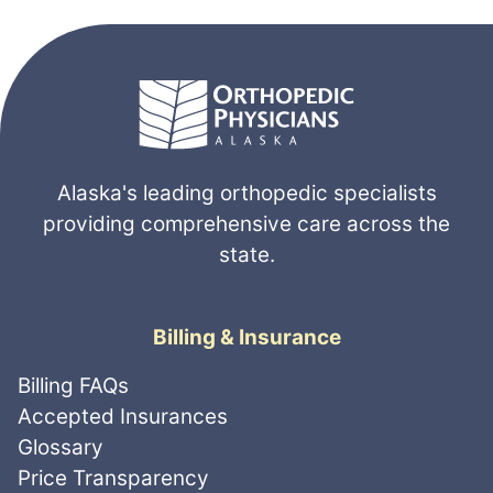
Alaska's leading orthopedic specialists
providing comprehensive care across the
state.
Billing & Insurance
Billing FAQs
Accepted Insurances
Glossary
Price Transparency