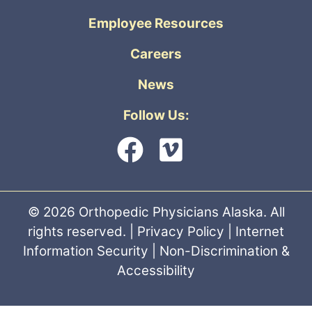
Employee Resources
Careers
News
Follow Us:
© 2026 Orthopedic Physicians Alaska. All
rights reserved. |
Privacy Policy
|
Internet
Information Security
|
Non-Discrimination &
Accessibility