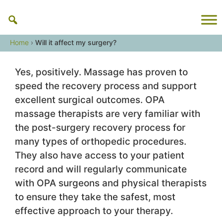
Skip
to
content
Home
›
Will it affect my surgery?
Yes, positively. Massage has proven to
speed the recovery process and support
excellent surgical outcomes. OPA
massage therapists are very familiar with
the post-surgery recovery process for
many types of orthopedic procedures.
They also have access to your patient
record and will regularly communicate
with OPA surgeons and physical therapists
to ensure they take the safest, most
effective approach to your therapy.