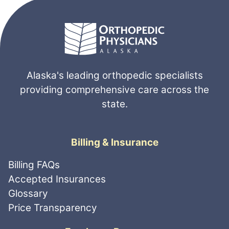
Alaska's leading orthopedic specialists
providing comprehensive care across the
state.
Billing & Insurance
Billing FAQs
Accepted Insurances
Glossary
Price Transparency