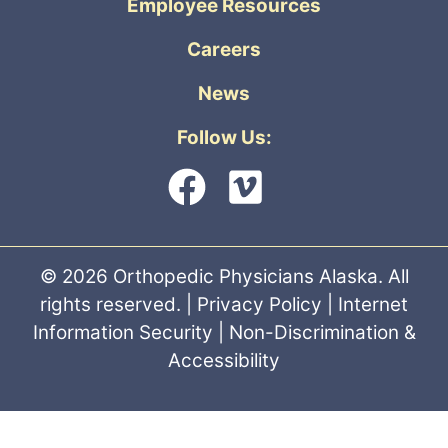
Employee Resources
Careers
News
Follow Us:
© 2026 Orthopedic Physicians Alaska. All
rights reserved. |
Privacy Policy
|
Internet
Information Security
|
Non-Discrimination &
Accessibility