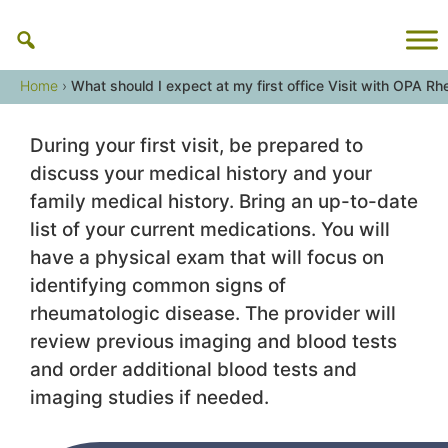
Skip
to
content
Home
›
What should I expect at my first office Visit with OPA R
During your first visit, be prepared to
discuss your medical history and your
family medical history. Bring an up-to-date
list of your current medications. You will
have a physical exam that will focus on
identifying common signs of
rheumatologic disease. The provider will
review previous imaging and blood tests
and order additional blood tests and
imaging studies if needed.