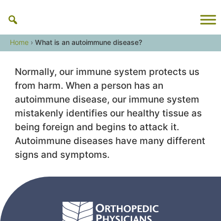
Skip
to
content
Home
›
What is an autoimmune disease?
Normally, our immune system protects us
from harm. When a person has an
autoimmune disease, our immune system
mistakenly identifies our healthy tissue as
being foreign and begins to attack it.
Autoimmune diseases have many different
signs and symptoms.