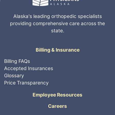
Alaska's leading orthopedic specialists
providing comprehensive care across the
state.
Billing & Insurance
Billing FAQs
Accepted Insurances
Glossary
Price Transparency
Employee Resources
Careers