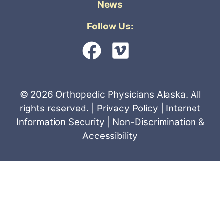
News
Follow Us:
© 2026 Orthopedic Physicians Alaska. All
rights reserved. |
Privacy Policy
|
Internet
Information Security
|
Non-Discrimination &
Accessibility