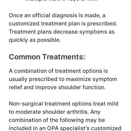
Once an official diagnosis is made, a
customized treatment plan is prescribed.
Treatment plans decrease symptoms as
quickly as possible.
Common Treatments:
A combination of treatment options is
usually prescribed to maximize symptom
relief and improve shoulder function.
Non-surgical treatment options treat mild
to moderate shoulder arthritis. Any
combination of the following may be
included in an OPA specialist’s customized