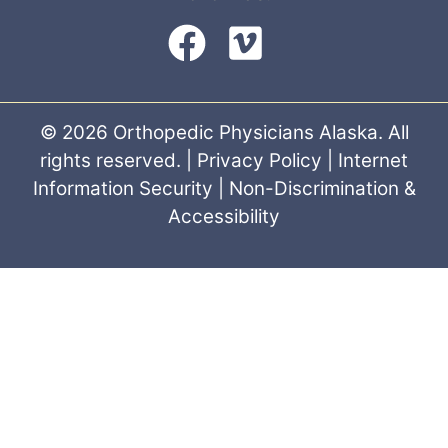
© 2026 Orthopedic Physicians Alaska. All
rights reserved. |
Privacy Policy
|
Internet
Information Security
|
Non-Discrimination &
Accessibility