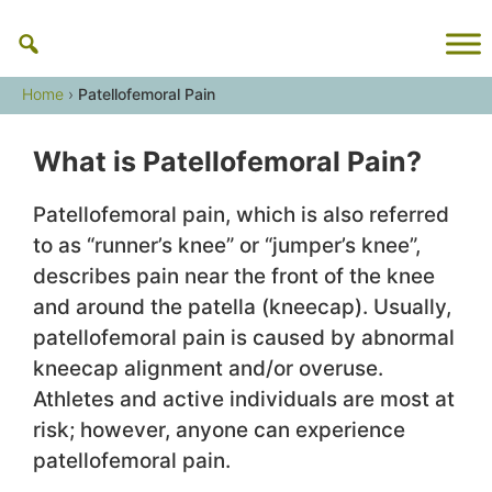
Skip
to
content
Home
›
Patellofemoral Pain
What is Patellofemoral Pain?
Patellofemoral pain, which is also referred
to as “runner’s knee” or “jumper’s knee”,
describes pain near the front of the knee
and around the patella (kneecap). Usually,
patellofemoral pain is caused by abnormal
kneecap alignment and/or overuse.
Athletes and active individuals are most at
risk; however, anyone can experience
patellofemoral pain.