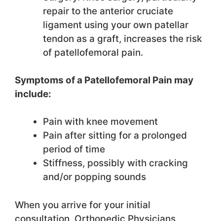
repair to the anterior cruciate
ligament using your own patellar
tendon as a graft, increases the risk
of patellofemoral pain.
Symptoms of a Patellofemoral Pain may
include:
Pain with knee movement
Pain after sitting for a prolonged
period of time
Stiffness, possibly with cracking
and/or popping sounds
When you arrive for your initial
consultation, Orthopedic Physicians