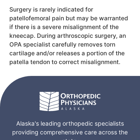
Surgery is rarely indicated for
patellofemoral pain but may be warranted
if there is a severe misalignment of the
kneecap. During arthroscopic surgery, an
OPA specialist carefully removes torn
cartilage and/or releases a portion of the
patella tendon to correct misalignment.
Alaska's leading orthopedic specialists
providing comprehensive care across the