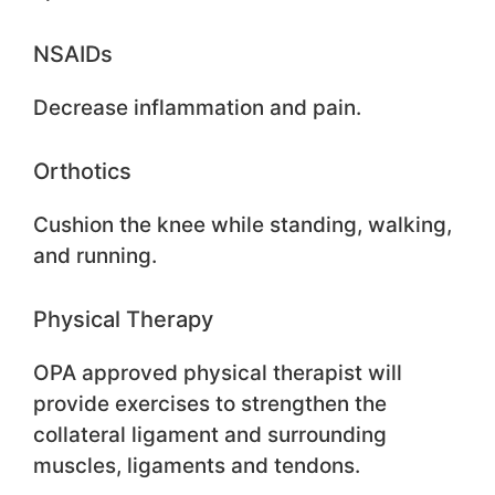
NSAIDs
Decrease inflammation and pain.
Orthotics
Cushion the knee while standing, walking,
and running.
Physical Therapy
OPA approved physical therapist will
provide exercises to strengthen the
collateral ligament and surrounding
muscles, ligaments and tendons.