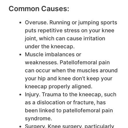
Common Causes:
Overuse. Running or jumping sports
puts repetitive stress on your knee
joint, which can cause irritation
under the kneecap.
Muscle imbalances or
weaknesses. Patellofemoral pain
can occur when the muscles around
your hip and knee don’t keep your
kneecap properly aligned.
Injury. Trauma to the kneecap, such
as a dislocation or fracture, has
been linked to patellofemoral pain
syndrome.
Surgery. Knee surgery, particularly