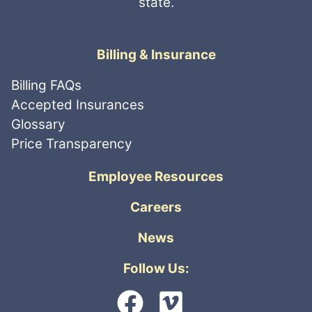
state.
Billing & Insurance
Billing FAQs
Accepted Insurances
Glossary
Price Transparency
Employee Resources
Careers
News
Follow Us: