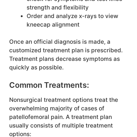
strength and flexibility
Order and analyze x-rays to view
kneecap alignment
Once an official diagnosis is made, a
customized treatment plan is prescribed.
Treatment plans decrease symptoms as
quickly as possible.
Common Treatments:
Nonsurgical treatment options treat the
overwhelming majority of cases of
patellofemoral pain. A treatment plan
usually consists of multiple treatment
options: