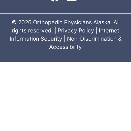
© 2026 Orthopedic Physicians Alaska. All
rights reserved. |
Privacy Policy
|
Internet
Information Security
|
Non-Discrimination &
Accessibility