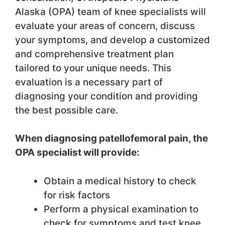
Alaska (OPA) team of knee specialists will
evaluate your areas of concern, discuss
your symptoms, and develop a customized
and comprehensive treatment plan
tailored to your unique needs. This
evaluation is a necessary part of
diagnosing your condition and providing
the best possible care.
When diagnosing patellofemoral pain, the
OPA specialist will provide:
Obtain a medical history to check
for risk factors
Perform a physical examination to
check for symptoms and test knee