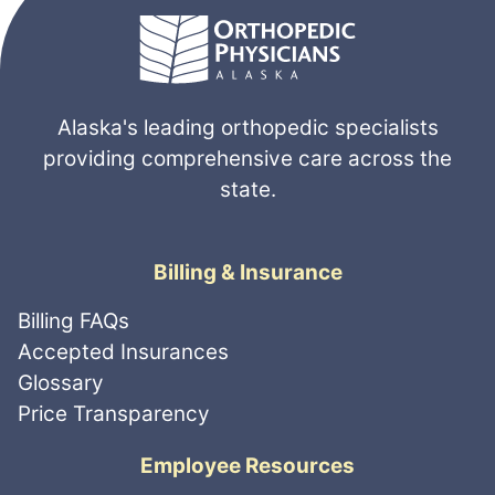
Alaska's leading orthopedic specialists
providing comprehensive care across the
state.
Billing & Insurance
Billing FAQs
Accepted Insurances
Glossary
Price Transparency
Employee Resources