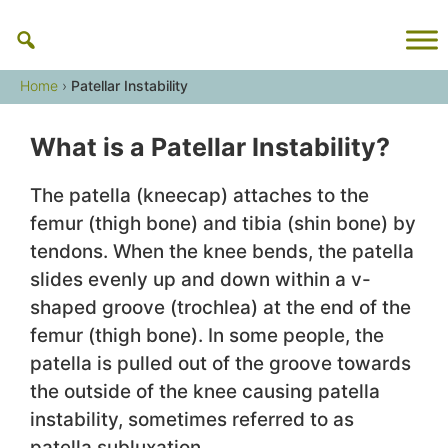
Skip
to
content
Home
›
Patellar Instability
What is a Patellar Instability?
The patella (kneecap) attaches to the
femur (thigh bone) and tibia (shin bone) by
tendons. When the knee bends, the patella
slides evenly up and down within a v-
shaped groove (trochlea) at the end of the
femur (thigh bone). In some people, the
patella is pulled out of the groove towards
the outside of the knee causing patella
instability, sometimes referred to as
patella subluxation.