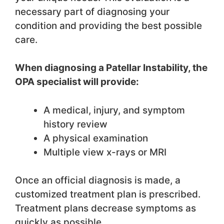
necessary part of diagnosing your
condition and providing the best possible
care.
When diagnosing a Patellar Instability, the
OPA specialist will provide:
A medical, injury, and symptom
history review
A physical examination
Multiple view x-rays or MRI
Once an official diagnosis is made, a
customized treatment plan is prescribed.
Treatment plans decrease symptoms as
quickly as possible.