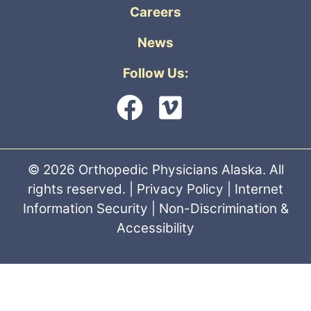
Careers
News
Follow Us:
© 2026 Orthopedic Physicians Alaska. All
rights reserved. |
Privacy Policy
|
Internet
Information Security
|
Non-Discrimination &
Accessibility