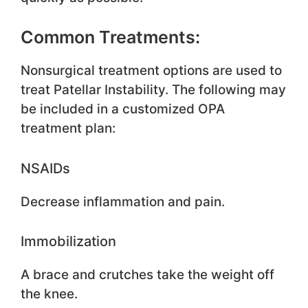
Common Treatments:
Nonsurgical treatment options are used to
treat Patellar Instability. The following may
be included in a customized OPA
treatment plan:
NSAIDs
Decrease inflammation and pain.
Immobilization
A brace and crutches take the weight off
the knee.