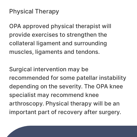
Physical Therapy
OPA approved physical therapist will
provide exercises to strengthen the
collateral ligament and surrounding
muscles, ligaments and tendons.
Surgical intervention may be
recommended for some patellar instability
depending on the severity. The OPA knee
specialist may recommend knee
arthroscopy. Physical therapy will be an
important part of recovery after surgery.