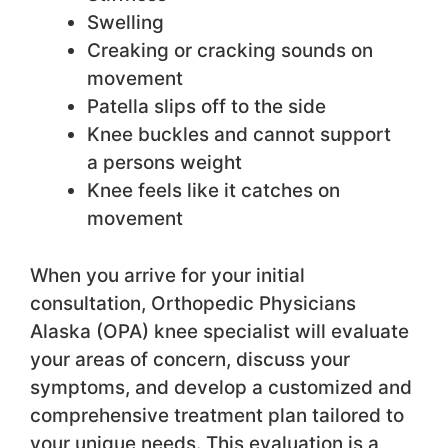
Swelling
Creaking or cracking sounds on
movement
Patella slips off to the side
Knee buckles and cannot support
a persons weight
Knee feels like it catches on
movement
When you arrive for your initial
consultation, Orthopedic Physicians
Alaska (OPA) knee specialist will evaluate
your areas of concern, discuss your
symptoms, and develop a customized and
comprehensive treatment plan tailored to
your unique needs. This evaluation is a