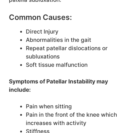
Common Causes:
Direct Injury
Abnormalities in the gait
Repeat patellar dislocations or
subluxations
Soft tissue malfunction
Symptoms of Patellar Instability may
include:
Pain when sitting
Pain in the front of the knee which
increases with activity
Stiffness