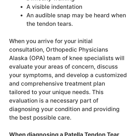
A visible indentation
An audible snap may be heard when
the tendon tears.
When you arrive for your initial
consultation, Orthopedic Physicians
Alaska (OPA) team of knee specialists will
evaluate your areas of concern, discuss
your symptoms, and develop a customized
and comprehensive treatment plan
tailored to your unique needs. This
evaluation is a necessary part of
diagnosing your condition and providing
the best possible care.
When diagnosing a Patella Tendon Tear,