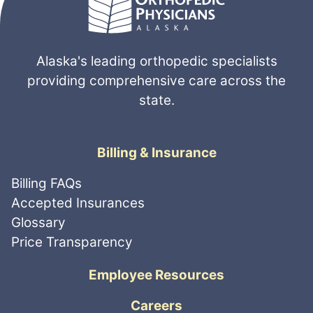
Alaska's leading orthopedic specialists
providing comprehensive care across the
state.
Billing & Insurance
Billing FAQs
Accepted Insurances
Glossary
Price Transparency
Employee Resources
Careers