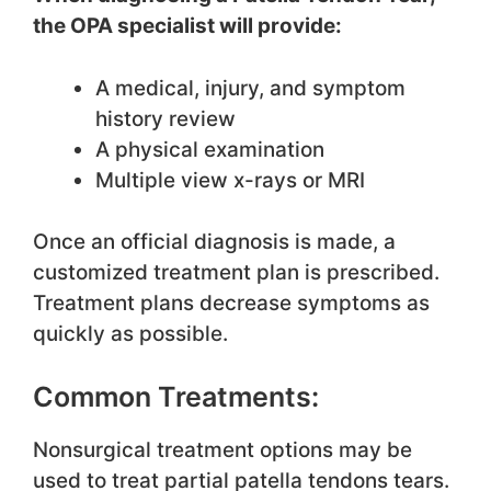
the OPA specialist will provide:
A medical, injury, and symptom
history review
A physical examination
Multiple view x-rays or MRI
Once an official diagnosis is made, a
customized treatment plan is prescribed.
Treatment plans decrease symptoms as
quickly as possible.
Common Treatments:
Nonsurgical treatment options may be
used to treat partial patella tendons tears.