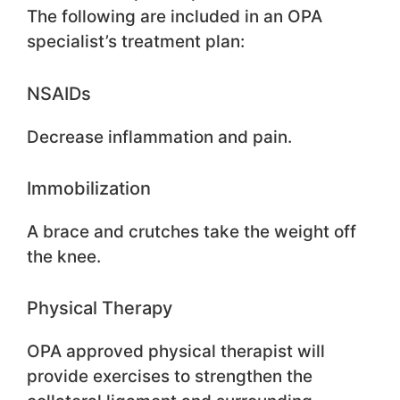
The following are included in an OPA
specialist’s treatment plan:
NSAIDs
Decrease inflammation and pain.
Immobilization
A brace and crutches take the weight off
the knee.
Physical Therapy
OPA approved physical therapist will
provide exercises to strengthen the