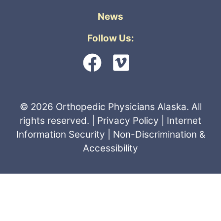
News
Follow Us:
© 2026 Orthopedic Physicians Alaska. All
rights reserved. |
Privacy Policy
|
Internet
Information Security
|
Non-Discrimination &
Accessibility