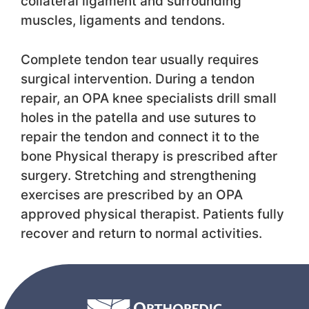
collateral ligament and surrounding
muscles, ligaments and tendons.
Complete tendon tear usually requires
surgical intervention. During a tendon
repair, an OPA knee specialists drill small
holes in the patella and use sutures to
repair the tendon and connect it to the
bone Physical therapy is prescribed after
surgery. Stretching and strengthening
exercises are prescribed by an OPA
approved physical therapist. Patients fully
recover and return to normal activities.