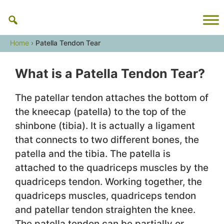
Skip
to
content
Home
›
Patella Tendon Tear
What is a Patella Tendon Tear?
The patellar tendon attaches the bottom of
the kneecap (patella) to the top of the
shinbone (tibia). It is actually a ligament
that connects to two different bones, the
patella and the tibia. The patella is
attached to the quadriceps muscles by the
quadriceps tendon. Working together, the
quadriceps muscles, quadriceps tendon
and patellar tendon straighten the knee.
The patella tendon can be partially or