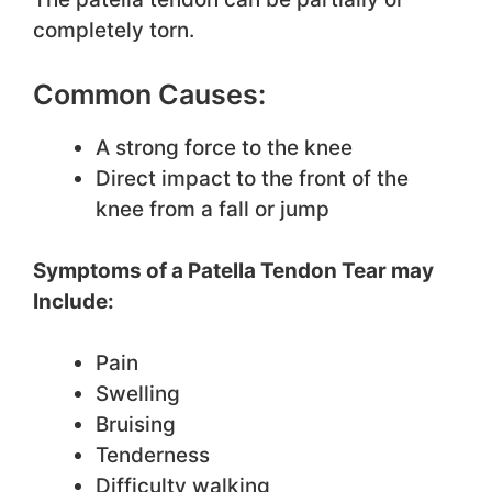
completely torn.
Common Causes:
A strong force to the knee
Direct impact to the front of the
knee from a fall or jump
Symptoms of a Patella Tendon Tear may
Include:
Pain
Swelling
Bruising
Tenderness
Difficulty walking