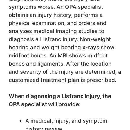
symptoms worse. An OPA specialist
obtains an injury history, performs a
physical examination, and orders and
analyzes medical imaging studies to
diagnosis a Lisfranc injury. Non-weight
bearing and weight bearing x-rays show
midfoot bones. An MRI shows midfoot
bones and ligaments. After the location
and severity of the injury are determined, a
customized treatment plan is prescribed.
When diagnosing a Lisfranc Injury, the
OPA specialist will provide:
A medical, injury, and symptom
history review