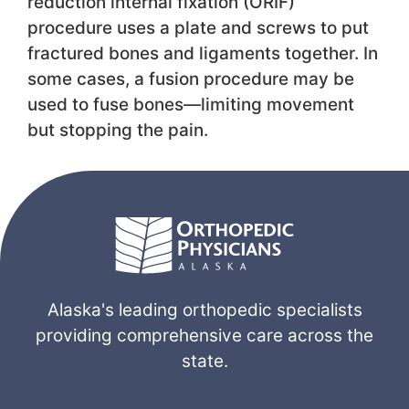
reduction internal fixation (ORIF)
procedure uses a plate and screws to put
fractured bones and ligaments together. In
some cases, a fusion procedure may be
used to fuse bones—limiting movement
but stopping the pain.
Alaska's leading orthopedic specialists
providing comprehensive care across the
state.