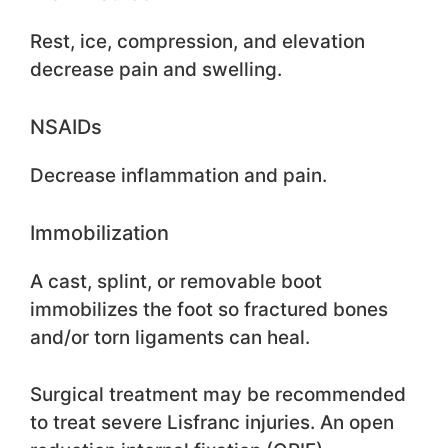
Rest, ice, compression, and elevation
decrease pain and swelling.
NSAIDs
Decrease inflammation and pain.
Immobilization
A cast, splint, or removable boot
immobilizes the foot so fractured bones
and/or torn ligaments can heal.
Surgical treatment may be recommended
to treat severe Lisfranc injuries. An open