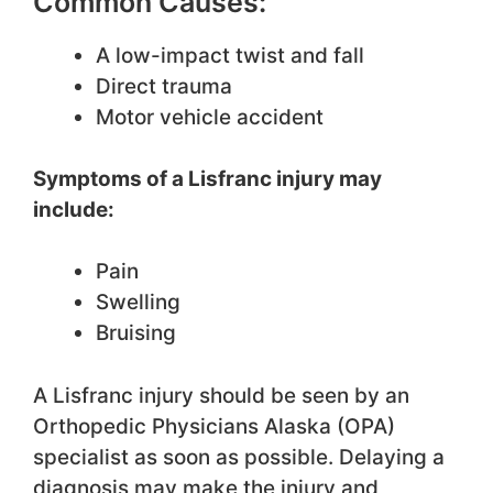
Common Causes:
A low-impact twist and fall
Direct trauma
Motor vehicle accident
Symptoms of a Lisfranc injury may
include:
Pain
Swelling
Bruising
A Lisfranc injury should be seen by an
Orthopedic Physicians Alaska (OPA)
specialist as soon as possible. Delaying a
diagnosis may make the injury and