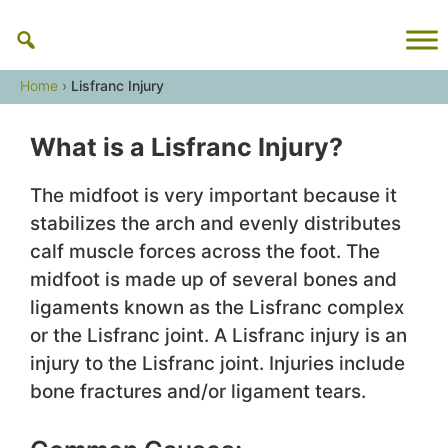
Skip
to
content
Home
›
Lisfranc Injury
What is a Lisfranc Injury?
The midfoot is very important because it
stabilizes the arch and evenly distributes
calf muscle forces across the foot. The
midfoot is made up of several bones and
ligaments known as the Lisfranc complex
or the Lisfranc joint. A Lisfranc injury is an
injury to the Lisfranc joint. Injuries include
bone fractures and/or ligament tears.