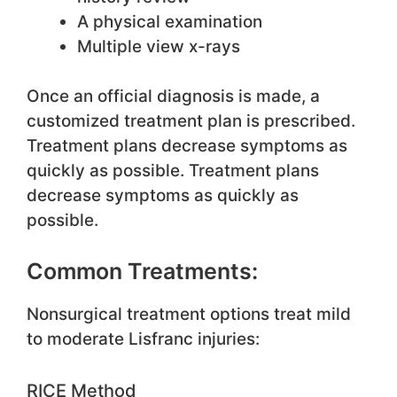
A physical examination
Multiple view x-rays
Once an official diagnosis is made, a
customized treatment plan is prescribed.
Treatment plans decrease symptoms as
quickly as possible. Treatment plans
decrease symptoms as quickly as
possible.
Common Treatments:
Nonsurgical treatment options treat mild
to moderate Lisfranc injuries:
RICE Method