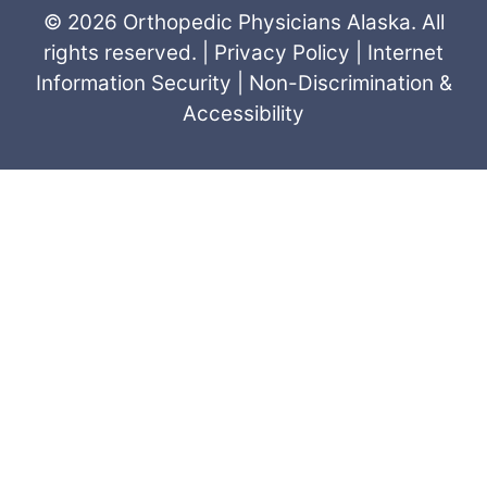
© 2026 Orthopedic Physicians Alaska. All
rights reserved. |
Privacy Policy
|
Internet
Information Security
|
Non-Discrimination &
Accessibility