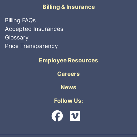
Billing & Insurance
Billing FAQs
Accepted Insurances
Glossary
Price Transparency
Employee Resources
Careers
News
Follow Us: