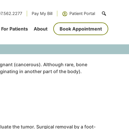
7.562.2277
Pay My Bill
Patient Portal
For Patients
About
Book Appointment
gnant (cancerous). Although rare, bone
ginating in another part of the body).
uate the tumor. Surgical removal by a foot-