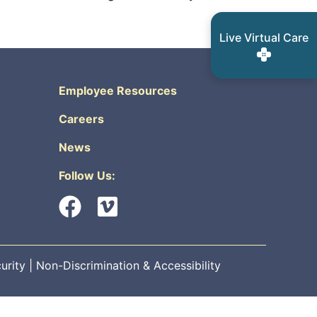
Live Virtual Care
Employee Resources
Careers
News
Follow Us:
urity
|
Non-Discrimination & Accessibility