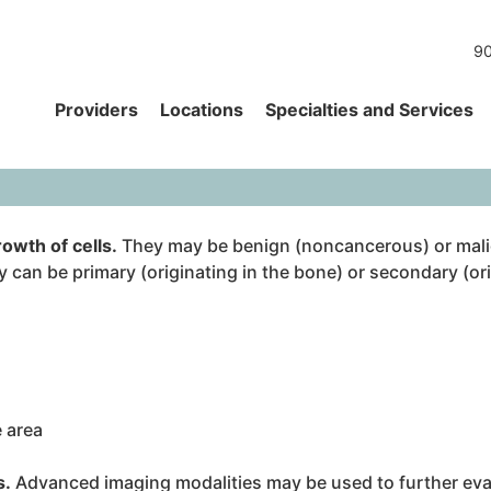
90
Providers
Locations
Specialties and Services
owth of cells.
They may be benign (noncancerous) or mali
 can be primary (originating in the bone) or secondary (ori
e area
s.
Advanced imaging modalities may be used to further eval