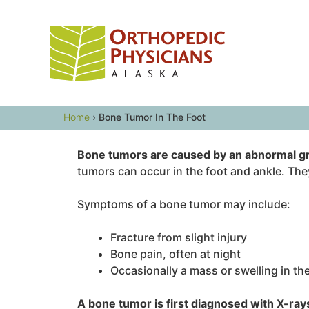
Skip
to
content
Home
›
Bone Tumor In The Foot
Bone tumors are caused by an abnormal gr
tumors can occur in the foot and ankle. They
Symptoms of a bone tumor may include:
Fracture from slight injury
Bone pain, often at night
Occasionally a mass or swelling in th
A bone tumor is first diagnosed with X-ray