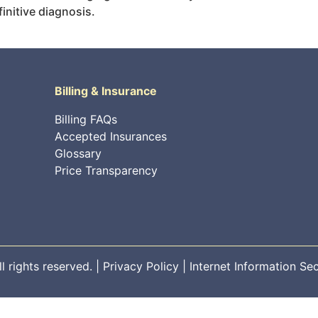
initive diagnosis.
Billing & Insurance
Billing FAQs
Accepted Insurances
Glossary
Price Transparency
 rights reserved. |
Privacy Policy
|
Internet Information Sec