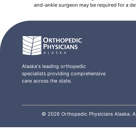
and-ankle surgeon may be required for a def
Alaska's leading orthopedic
specialists providing comprehensive
care across the state.
© 2026 Orthopedic Physicians Alaska. All