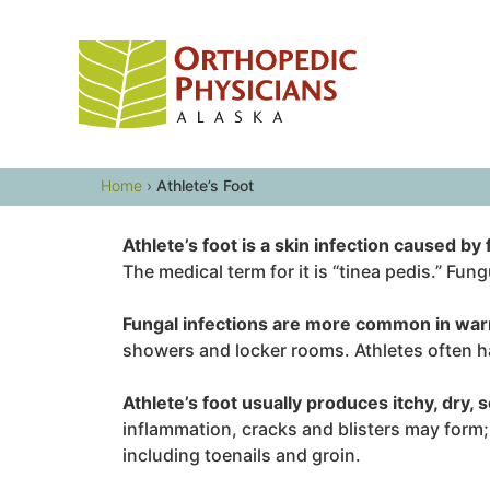
Skip
to
content
Home
›
Athlete’s Foot
Athlete’s foot is a skin infection caused by
The medical term for it is “tinea pedis.” Fu
Fungal infections are more common in war
showers and locker rooms. Athletes often ha
Athlete’s foot usually produces itchy, dry, s
inflammation, cracks and blisters may form;
including toenails and groin.