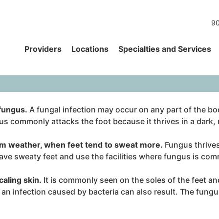
90
Providers
Locations
Specialties and Services
 fungus.
A fungal infection may occur on any part of the body;
ngus commonly attacks the foot because it thrives in a dar
m weather, when feet tend to sweat more.
Fungus thrives
ve sweaty feet and use the facilities where fungus is comm
caling skin.
It is commonly seen on the soles of the feet a
 an infection caused by bacteria can also result. The fungu