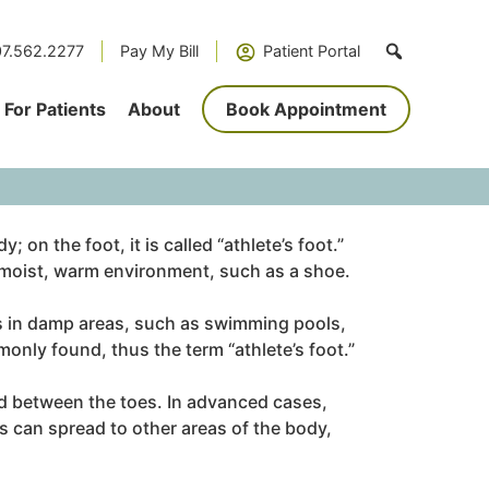
7.562.2277
Pay My Bill
Patient Portal
For Patients
About
Book Appointment
 on the foot, it is called “athlete’s foot.”
k, moist, warm environment, such as a shoe.
 in damp areas, such as swimming pools,
only found, thus the term “athlete’s foot.”
nd between the toes. In advanced cases,
s can spread to other areas of the body,