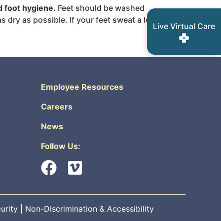
d foot hygiene.
Feet should be washed
dry as possible. If your feet sweat a lot,
Live Virtual Care
Employee Resources
Careers
News
Follow Us:
urity
|
Non-Discrimination & Accessibility