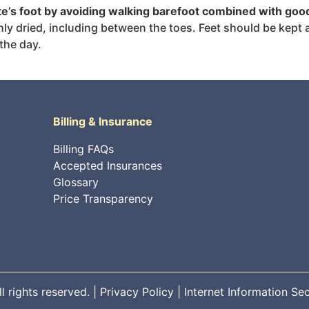
ete’s foot by avoiding walking barefoot combined with goo
 dried, including between the toes. Feet should be kept as 
the day.
Billing & Insurance
Billing FAQs
Accepted Insurances
Glossary
Price Transparency
 rights reserved. |
Privacy Policy
|
Internet Information Sec