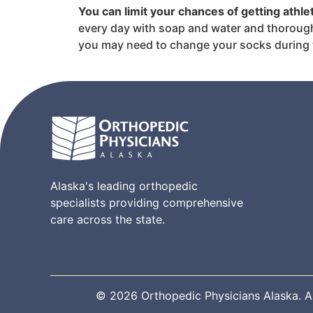
You can limit your chances of getting athl
every day with soap and water and thoroughly
you may need to change your socks during 
Alaska's leading orthopedic
specialists providing comprehensive
care across the state.
© 2026 Orthopedic Physicians Alaska. All