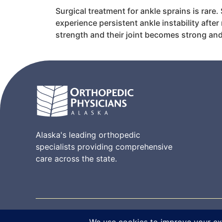
Surgical treatment for ankle sprains is rare.
experience persistent ankle instability afte
strength and their joint becomes strong and
Alaska's leading orthopedic
specialists providing comprehensive
care across the state.
© 2026 Orthopedic Physicians Alaska. All