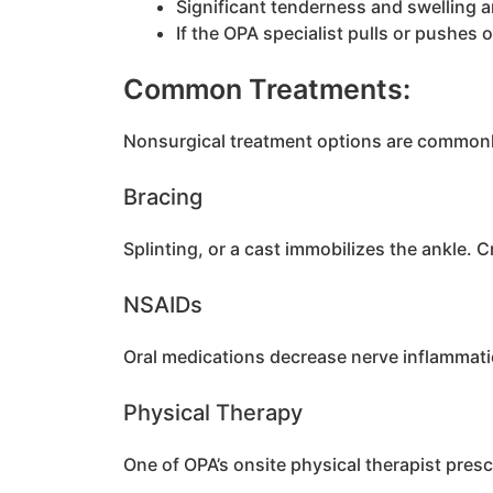
Significant tenderness and swelling 
If the OPA specialist pulls or pushes 
Common Treatments:
Nonsurgical treatment options are commonly 
Bracing
Splinting, or a cast immobilizes the ankle. C
NSAIDs
Oral medications decrease nerve inflammati
Physical Therapy
One of OPA’s onsite physical therapist pres