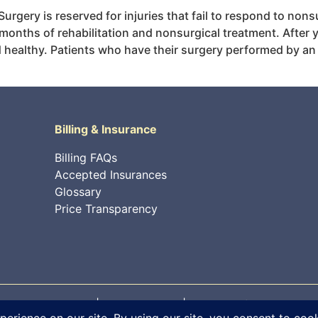
 Surgery is reserved for injuries that fail to respond to non
r months of rehabilitation and nonsurgical treatment. After 
 healthy. Patients who have their surgery performed by an O
Billing & Insurance
Billing FAQs
Accepted Insurances
Glossary
Price Transparency
 rights reserved. |
Privacy Policy
|
Internet Information Sec