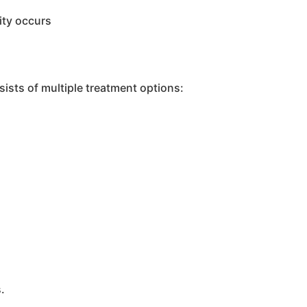
lity occurs
ists of multiple treatment options:
.