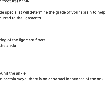
a fracture) or MRI
e specialist will determine the grade of your sprain to hel
rred to the ligaments.
ing of the ligament fibers
the ankle
ound the ankle
in certain ways, there is an abnormal looseness of the ankle