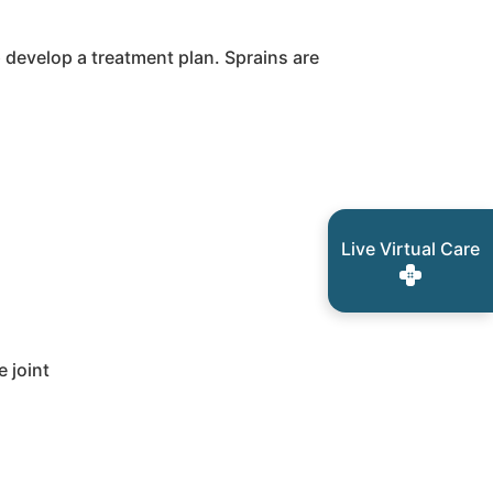
p develop a treatment plan. Sprains are
Live Virtual Care
 joint