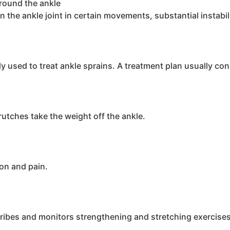
around the ankle
on the ankle joint in certain movements, substantial instabi
used to treat ankle sprains. A treatment plan usually cons
rutches take the weight off the ankle.
on and pain.
cribes and monitors strengthening and stretching exercises