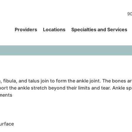
90
Providers
Locations
Specialties and Services
, fibula, and talus join to form the ankle joint. The bones 
rt the ankle stretch beyond their limits and tear. Ankle s
aments
urface