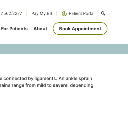
7.562.2277
Pay My Bill
Patient Portal
For Patients
About
Book Appointment
are connected by ligaments. An ankle sprain
prains range from mild to severe, depending