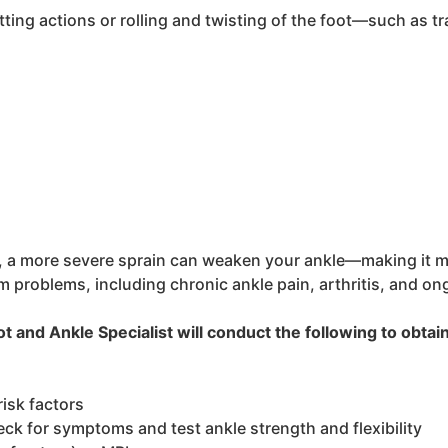
tting actions or rolling and twisting of the foot—such as tra
 a more severe sprain can weaken your ankle—making it more 
 problems, including chronic ankle pain, arthritis, and ong
 and Ankle Specialist will conduct the following to obtai
risk factors
ck for symptoms and test ankle strength and flexibility