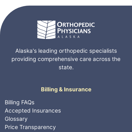
Alaska's leading orthopedic specialists
providing comprehensive care across the
state.
Billing & Insurance
Billing FAQs
Accepted Insurances
Glossary
Price Transparency