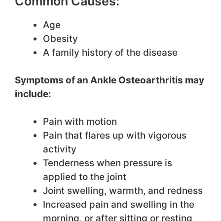
Common Causes:
Age
Obesity
A family history of the disease
Symptoms of an Ankle Osteoarthritis may
include:
Pain with motion
Pain that flares up with vigorous
activity
Tenderness when pressure is
applied to the joint
Joint swelling, warmth, and redness
Increased pain and swelling in the
morning, or after sitting or resting