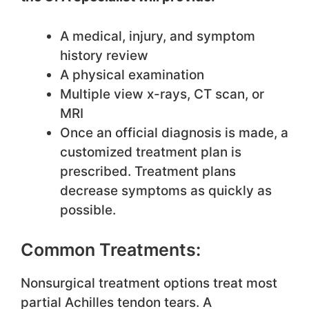
A medical, injury, and symptom
history review
A physical examination
Multiple view x-rays, CT scan, or
MRI
Once an official diagnosis is made, a
customized treatment plan is
prescribed. Treatment plans
decrease symptoms as quickly as
possible.
Common Treatments:
Nonsurgical treatment options treat most
partial Achilles tendon tears. A