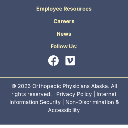
Employee Resources
Careers
News
Follow Us:
© 2026 Orthopedic Physicians Alaska. All
rights reserved. |
Privacy Policy
|
Internet
Information Security
|
Non-Discrimination &
Accessibility