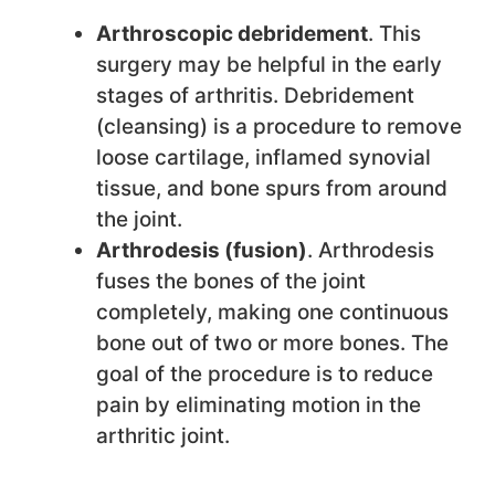
Arthroscopic debridement
. This
surgery may be helpful in the early
stages of arthritis. Debridement
(cleansing) is a procedure to remove
loose cartilage, inflamed synovial
tissue, and bone spurs from around
the joint.
Arthrodesis (fusion)
. Arthrodesis
fuses the bones of the joint
completely, making one continuous
bone out of two or more bones. The
goal of the procedure is to reduce
pain by eliminating motion in the
arthritic joint.