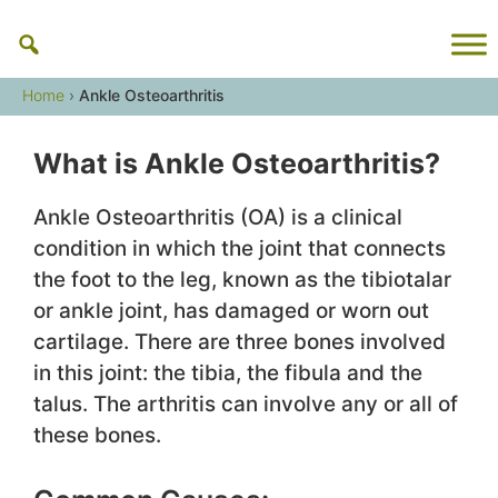
Skip
to
content
Home
›
Ankle Osteoarthritis
What is Ankle Osteoarthritis?
Ankle Osteoarthritis (OA) is a clinical
condition in which the joint that connects
the foot to the leg, known as the tibiotalar
or ankle joint, has damaged or worn out
cartilage. There are three bones involved
in this joint: the tibia, the fibula and the
talus. The arthritis can involve any or all of
these bones.