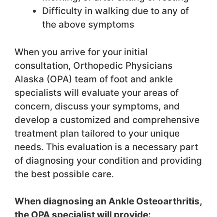
Difficulty in walking due to any of
the above symptoms
When you arrive for your initial
consultation, Orthopedic Physicians
Alaska (OPA) team of foot and ankle
specialists will evaluate your areas of
concern, discuss your symptoms, and
develop a customized and comprehensive
treatment plan tailored to your unique
needs. This evaluation is a necessary part
of diagnosing your condition and providing
the best possible care.
When diagnosing an Ankle Osteoarthritis,
the OPA specialist will provide: