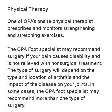
Physical Therapy
One of OPA’s onsite physical therapist
prescribes and monitors strengthening
and stretching exercises.
The OPA Foot specialist may recommend
surgery if your pain causes disability and
is not relieved with nonsurgical treatment.
The type of surgery will depend on the
type and location of arthritis and the
impact of the disease on your joints. In
some cases, the OPA foot specialist may
recommend more than one type of
surgery.