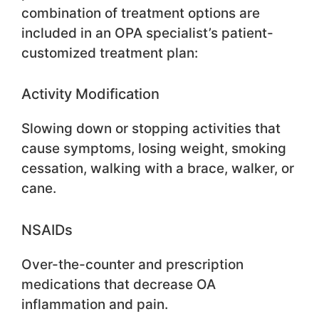
combination of treatment options are
included in an OPA specialist’s patient-
customized treatment plan:
Activity Modification
Slowing down or stopping activities that
cause symptoms, losing weight, smoking
cessation, walking with a brace, walker, or
cane.
NSAIDs
Over-the-counter and prescription
medications that decrease OA
inflammation and pain.