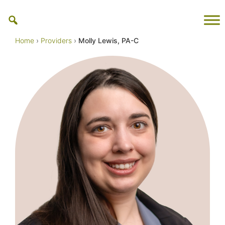
Skip
to
content
Home
›
Providers
›
Molly Lewis, PA-C