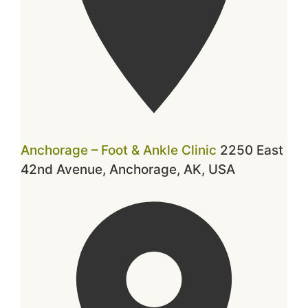
Anchorage – Foot & Ankle Clinic
2250 East
42nd Avenue, Anchorage, AK, USA