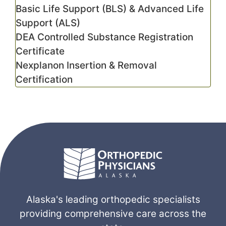
Basic Life Support (BLS) & Advanced Life
Support (ALS)
DEA Controlled Substance Registration
Certificate
Nexplanon Insertion & Removal
Certification
Alaska's leading orthopedic specialists
providing comprehensive care across the