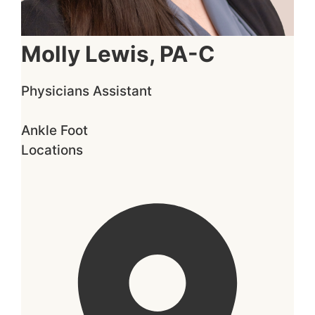
Molly Lewis, PA-C
Physicians Assistant
Ankle
Foot
Locations