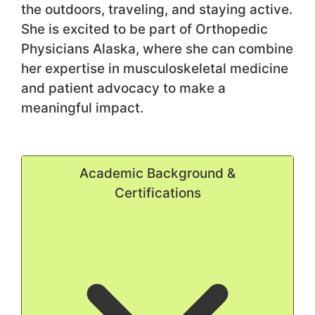
the outdoors, traveling, and staying active.
She is excited to be part of Orthopedic
Physicians Alaska, where she can combine
her expertise in musculoskeletal medicine
and patient advocacy to make a
meaningful impact.
Academic Background &
Certifications