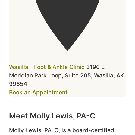
Wasilla – Foot & Ankle Clinic
3190 E
Meridian Park Loop, Suite 205, Wasilla, AK
99654
Book an Appointment
Meet Molly Lewis, PA-C
Molly Lewis, PA-C, is a board-certified