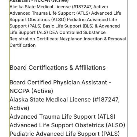
Assistant - NCCPA (Active)
Alaska State Medical License (#187247, Active)
Advanced Trauma Life Support (ATLS) Advanced Life
Support Obstetrics (ALSO) Pediatric Advanced Life
Support (PALS) Basic Life Support (BLS) & Advanced
Life Support (ALS) DEA Controlled Substance
Registration Certificate Nexplanon Insertion & Removal
Certification
Board Certifications & Affiliations
Board Certified Physician Assistant -
NCCPA (Active)
Alaska State Medical License (#187247,
Active)
Advanced Trauma Life Support (ATLS)
Advanced Life Support Obstetrics (ALSO)
Pediatric Advanced Life Support (PALS)