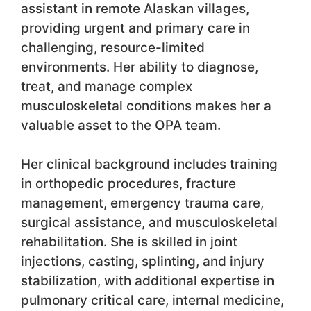
assistant in remote Alaskan villages,
providing urgent and primary care in
challenging, resource-limited
environments. Her ability to diagnose,
treat, and manage complex
musculoskeletal conditions makes her a
valuable asset to the OPA team.
Her clinical background includes training
in orthopedic procedures, fracture
management, emergency trauma care,
surgical assistance, and musculoskeletal
rehabilitation. She is skilled in joint
injections, casting, splinting, and injury
stabilization, with additional expertise in
pulmonary critical care, internal medicine,