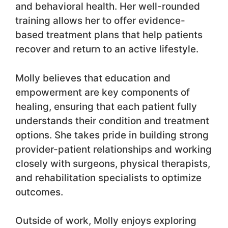
and behavioral health. Her well-rounded
training allows her to offer evidence-
based treatment plans that help patients
recover and return to an active lifestyle.
Molly believes that education and
empowerment are key components of
healing, ensuring that each patient fully
understands their condition and treatment
options. She takes pride in building strong
provider-patient relationships and working
closely with surgeons, physical therapists,
and rehabilitation specialists to optimize
outcomes.
Outside of work, Molly enjoys exploring