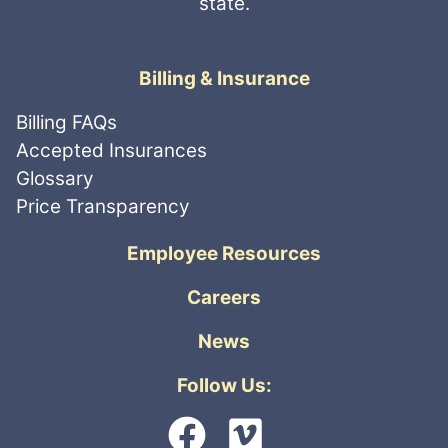
state.
Billing & Insurance
Billing FAQs
Accepted Insurances
Glossary
Price Transparency
Employee Resources
Careers
News
Follow Us: