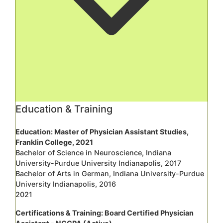
Education & Training
Education: Master of Physician Assistant Studies,
Franklin College, 2021
Bachelor of Science in Neuroscience, Indiana
University-Purdue University Indianapolis, 2017
Bachelor of Arts in German, Indiana University-Purdue
University Indianapolis, 2016
2021
Certifications & Training: Board Certified Physician