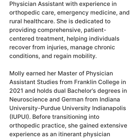
Physician Assistant with experience in
orthopedic care, emergency medicine, and
rural healthcare. She is dedicated to
providing comprehensive, patient-
centered treatment, helping individuals
recover from injuries, manage chronic
conditions, and regain mobility.
Molly earned her Master of Physician
Assistant Studies from Franklin College in
2021 and holds dual Bachelor’s degrees in
Neuroscience and German from Indiana
University-Purdue University Indianapolis
(IUPUI). Before transitioning into
orthopedic practice, she gained extensive
experience as an itinerant physician